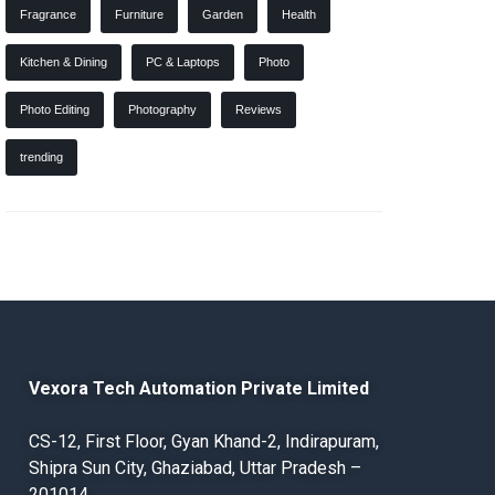
Fragrance
Furniture
Garden
Health
Kitchen & Dining
PC & Laptops
Photo
Photo Editing
Photography
Reviews
trending
Vexora Tech Automation Private Limited
CS-12, First Floor, Gyan Khand-2, Indirapuram,
Shipra Sun City, Ghaziabad, Uttar Pradesh –
201014