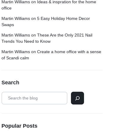
Martin Williams
on
Ideas & inspration for the home
office
Martin Williams
on
5 Easy Holiday Home Decor
Swaps
Martin Williams
on
These Are the Only 2021 Nail
Trends You Need to Know
Martin Williams
on
Create a home office with a sense
of Scandi calm
Search
Popular Posts