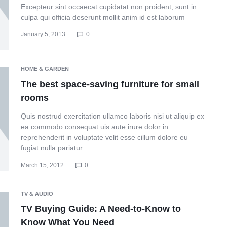
Excepteur sint occaecat cupidatat non proident, sunt in
culpa qui officia deserunt mollit anim id est laborum
January 5, 2013
0
HOME & GARDEN
The best space-saving furniture for small
rooms
Quis nostrud exercitation ullamco laboris nisi ut aliquip ex
ea commodo consequat uis aute irure dolor in
reprehenderit in voluptate velit esse cillum dolore eu
fugiat nulla pariatur.
March 15, 2012
0
TV & AUDIO
TV Buying Guide: A Need-to-Know to
Know What You Need