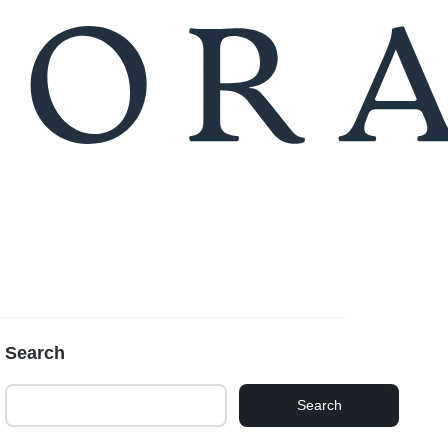
Compare
Seller Login
Search
Search