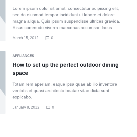
Lorem ipsum dolor sit amet, consectetur adipiscing elit,
sed do eiusmod tempor incididunt ut labore et dolore
magna aliqua. Quis ipsum suspendisse ultrices gravida.
Risus commodo viverra maecenas accumsan lacus…
March 15, 2012
0
APPLIANCES
How to set up the perfect outdoor dining
space
Totam rem aperiam, eaque ipsa quae ab illo inventore
veritatis et quasi architecto beatae vitae dicta sunt
explicabo.
January 8, 2012
0