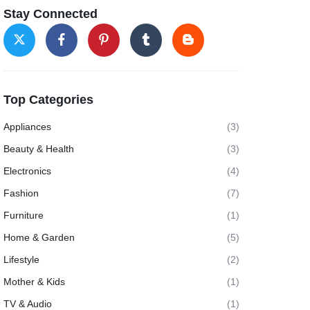
Stay Connected
Top Categories
Appliances
(3)
Beauty & Health
(3)
Electronics
(4)
Fashion
(7)
Furniture
(1)
Home & Garden
(5)
Lifestyle
(2)
Mother & Kids
(1)
TV & Audio
(1)