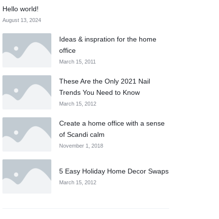
Hello world!
August 13, 2024
Ideas & inspration for the home
office
March 15, 2011
These Are the Only 2021 Nail
Trends You Need to Know
March 15, 2012
Create a home office with a sense
of Scandi calm
November 1, 2018
5 Easy Holiday Home Decor Swaps
March 15, 2012