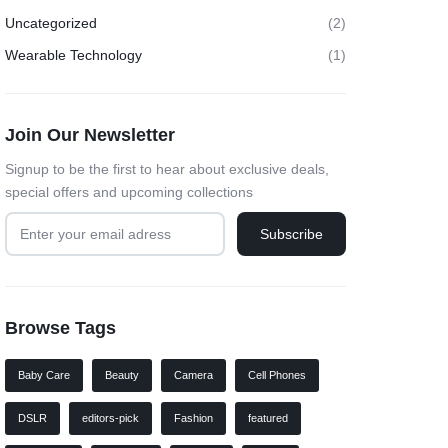
Uncategorized
(2)
Wearable Technology
(1)
Join Our Newsletter
Signup to be the first to hear about exclusive deals,
special offers and upcoming collections
Browse Tags
Baby Care
Beauty
Camera
Cell Phones
DSLR
editors-pick
Fashion
featured