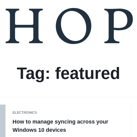
Tag:
featured
ELECTRONICS
How to manage syncing across your
Windows 10 devices