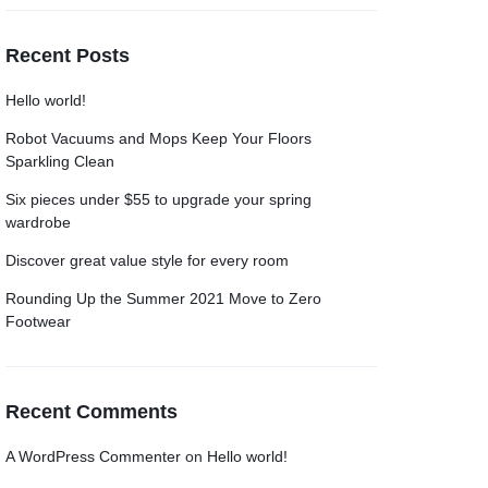
Recent Posts
Hello world!
Robot Vacuums and Mops Keep Your Floors
Sparkling Clean
Six pieces under $55 to upgrade your spring
wardrobe
Discover great value style for every room
Rounding Up the Summer 2021 Move to Zero
Footwear
Recent Comments
A WordPress Commenter
on
Hello world!