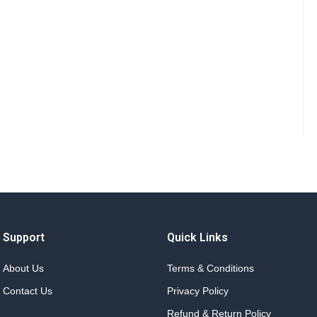
Support
Quick Links
About Us
Terms & Conditions
Contact Us
Privacy Policy
Refund & Return Policy