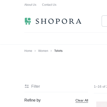
About Us
Contact Us
SHOPPING
CLOTHING
ORA
FOR
ALL
Home
Women
Tshirts
Filter
1–16 of 
Refine by
Clear All