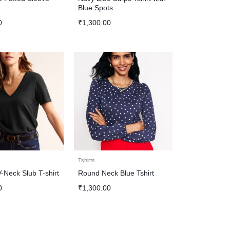
Blue Spots
0
₹
1,300.00
Tshirts
-Neck Slub T-shirt
Round Neck Blue Tshirt
0
₹
1,300.00