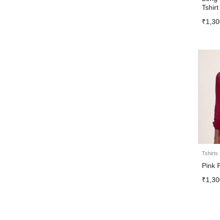
Tshirt
₹
1,30
Tshirts
Pink 
₹
1,30