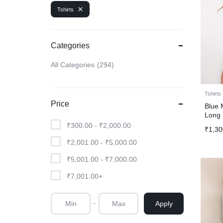
Tshirts
Categories
All Categories
294
Tshirts
Price
Blue 
Long 
₹
300.00
-
₹
2,000.00
₹
1,30
₹
2,001.00
-
₹
5,000.00
₹
5,001.00
-
₹
7,000.00
₹
7,001.00
+
Apply