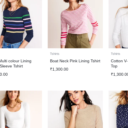
Tshirts
Tshirts
Multi colour Lining
Boat Neck Pink Lining Tshirt
Cotton V
Sleeve Tshirt
Top
₹
1,300.00
0.00
₹
1,300.0