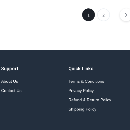
1
2
Support
Quick Links
About Us
Terms & Conditions
Contact Us
Privacy Policy
Refund & Return Policy
Shipping Policy