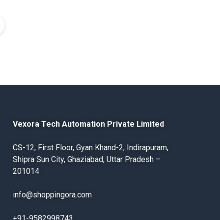
Vexora Tech Automation Private Limited
CS-12, First Floor, Gyan Khand-2, Indirapuram,
Shipra Sun City, Ghaziabad, Uttar Pradesh –
201014
info@shoppingora.com
+91-9582998743