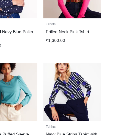
Tshirts
ail Navy Blue Polka
Frilled Neck Pink Tshirt
₹
1,300.00
0
Tshirts
e Puffed Sleeve
Navy Blue Strips Tshirt with