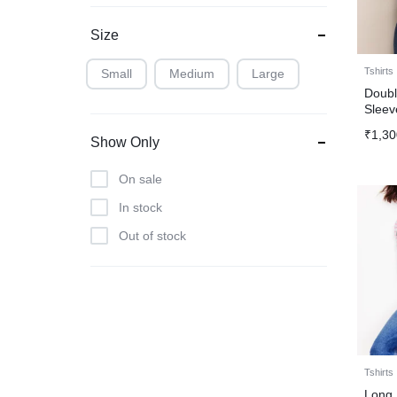
Size
Tshirts
Small
Medium
Large
Doubl
Sleev
₹
1,30
Show Only
On sale
In stock
Out of stock
Tshirts
Long 