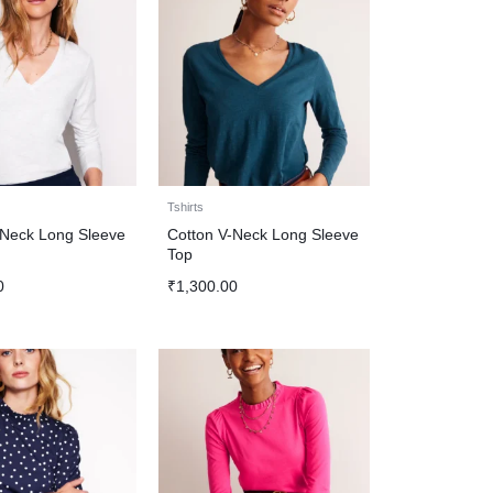
Tshirts
-Neck Long Sleeve
Cotton V-Neck Long Sleeve
Top
0
₹
1,300.00