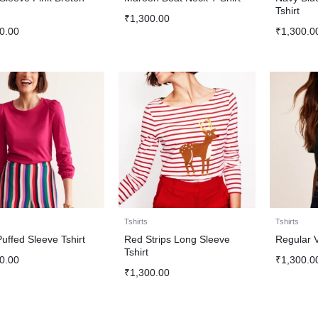
Tshirt
₹
1,300.00
0.00
₹
1,300.0
Tshirts
Tshirts
Puffed Sleeve Tshirt
Red Strips Long Sleeve
Regular V
Tshirt
0.00
₹
1,300.0
₹
1,300.00