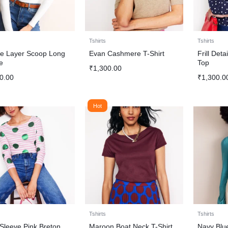
Tshirts
Tshirts
e Layer Scoop Long
Evan Cashmere T-Shirt
Frill Det
e
Top
₹
1,300.00
0.00
₹
1,300.0
Hot
Tshirts
Tshirts
Sleeve Pink Breton
Maroon Boat Neck T-Shirt
Navy Blu