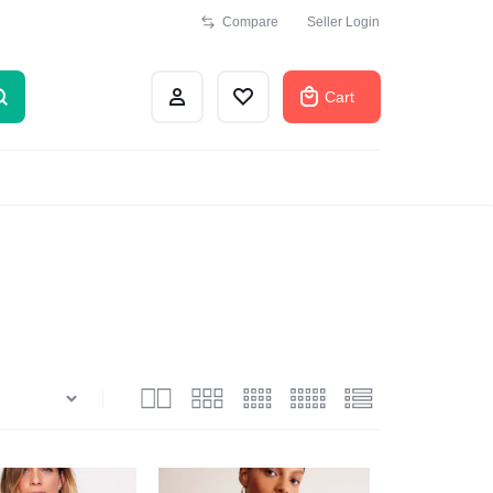
Compare
Seller Login
Cart