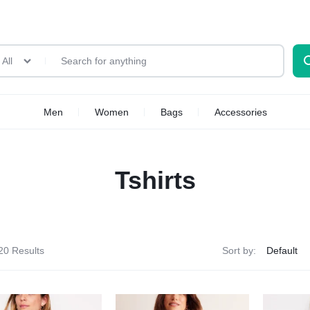
All
Men
Women
Bags
Accessories
Tshirts
20 Results
Sort by: