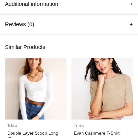
Additional information
Reviews (0)
Similar Products
Tshirts
Tshirts
Double Layer Scoop Long
Evan Cashmere T-Shirt