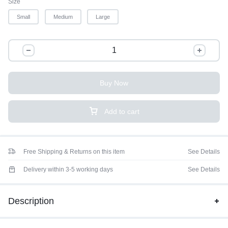
Size
Small
Medium
Large
Buy Now
Add to cart
Free Shipping & Returns on this item
See Details
Delivery within 3-5 working days
See Details
Description