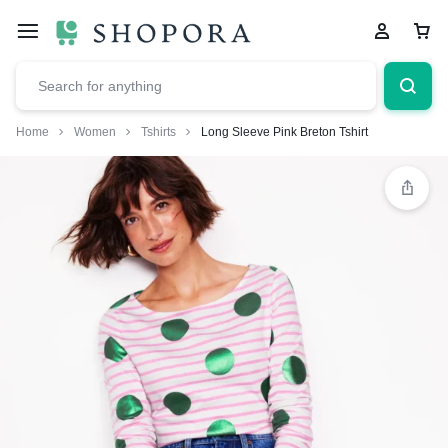
Home
Women
Tshirts
Long Sleeve Pink Breton Tshirt