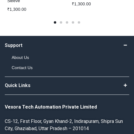
Sleeve
₹
1,300.00
₹
1,300.00
Support
About Us
Contact Us
Quick Links
Vexora Tech Automation Private Limited
CS-12, First Floor, Gyan Khand-2, Indirapuram, Shipra Sun
City, Ghaziabad, Uttar Pradesh – 201014