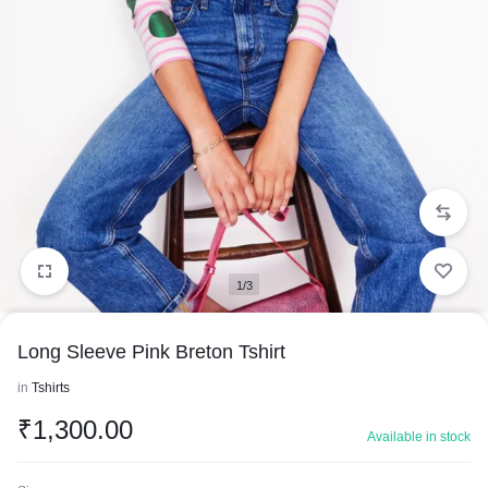
1/3
Long Sleeve Pink Breton Tshirt
in
Tshirts
₹
1,300.00
Available in stock