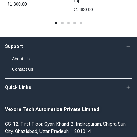
Top
₹
1,300.00
₹
1,300.00
Support
About Us
Contact Us
Quick Links
Vexora Tech Automation Private Limited
CS-12, First Floor, Gyan Khand-2, Indirapuram, Shipra Sun
City, Ghaziabad, Uttar Pradesh – 201014