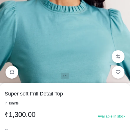
1/3
Super soft Frill Detail Top
in
Tshirts
₹
1,300.00
Available in stock