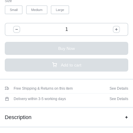
Size
Small
Medium
Large
Buy Now
Add to cart
Free Shipping & Returns on this item
See Details
Delivery within 3-5 working days
See Details
Description