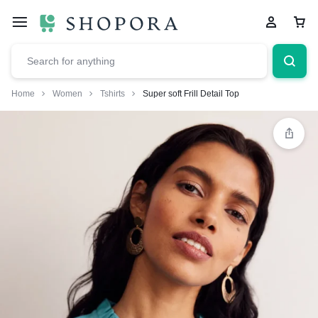
Home
Women
Tshirts
Super soft Frill Detail Top