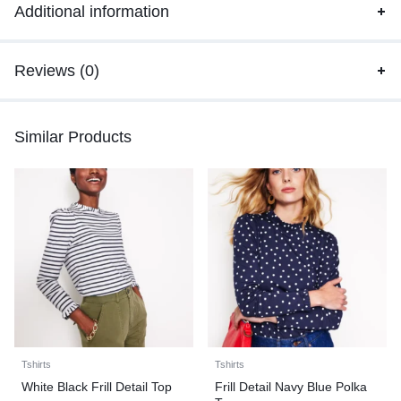
Additional information
Reviews (0)
Similar Products
Tshirts
Tshirts
White Black Frill Detail Top
Frill Detail Navy Blue Polka