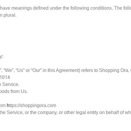
zed have meanings defined under the following conditions. The fo
n plural.
y:
, “We”, “Us” or “Our” in this Agreement) refers to Shopping Ora,
01014
e Service.
oods from Us.
from
h
ttps://shoppingora.com
e Service, or the company, or other legal entity on behalf of wh