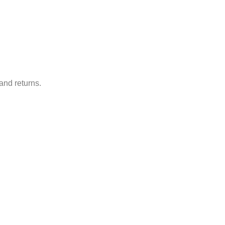
and returns.