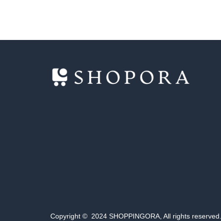
Copyright © 2024 SHOPPINGORA, All rights reserved