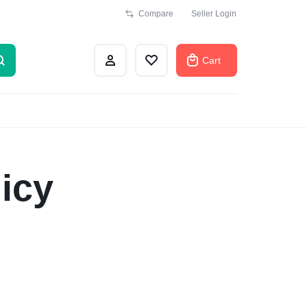
Compare
Seller Login
Cart
icy