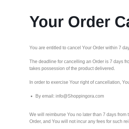
Your Order C
You are entitled to cancel Your Order within 7 da
The deadline for cancelling an Order is 7 days fr
takes possession of the product delivered.
In order to exercise Your right of cancellation, 
By email: info@Shoppingora.com
We will reimburse You no later than 7 days from
Order, and You will not incur any fees for such r