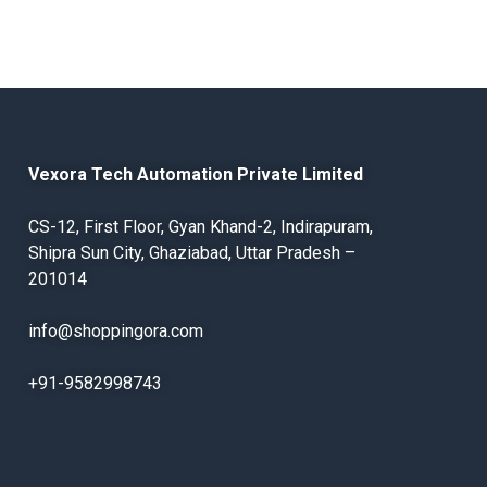
Vexora Tech Automation Private Limited
CS-12, First Floor, Gyan Khand-2, Indirapuram,
Shipra Sun City, Ghaziabad, Uttar Pradesh –
201014
info@shoppingora.com
+91-9582998743