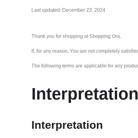
Last updated: December 23, 2024
Thank you for shopping at Shopping Ora.
If, for any reason, You are not completely satisfi
The following terms are applicable for any produ
Interpretatio
Interpretation