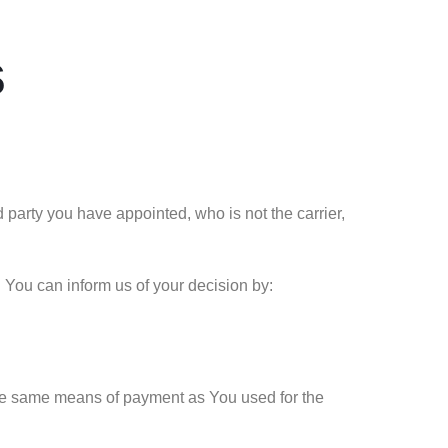
s
 party you have appointed, who is not the carrier,
. You can inform us of your decision by:
the same means of payment as You used for the