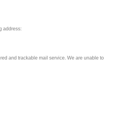
ng address:
ed and trackable mail service. We are unable to