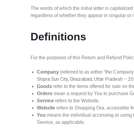
The words of which the initial letter is capitali
regardless of whether they appear in singular or i
Definitions
For the purposes of this Return and Refund Polic
Company
(referred to as either “the Company”
Shipra Sun City, Ghaziabad, Uttar Pradesh – 2
Goods
refer to the items offered for sale on th
Orders
mean a request by You to purchase G
Service
refers to the Website.
Website
refers to Shopping Ora, accessible 
You
means the individual accessing or using th
Service, as applicable.