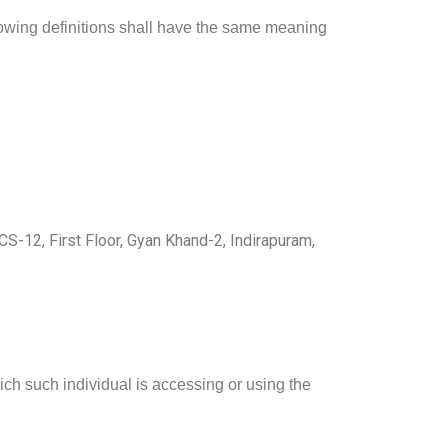
llowing definitions shall have the same meaning
CS-12, First Floor, Gyan Khand-2, Indirapuram,
ich such individual is accessing or using the