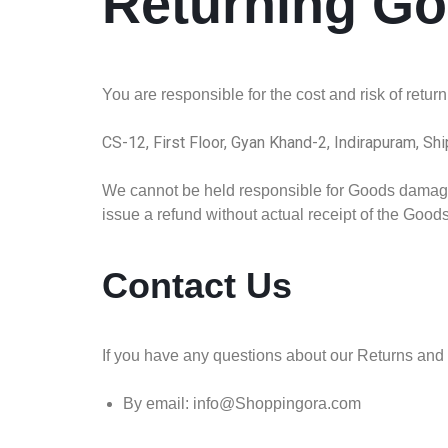
Returning G
You are responsible for the cost and risk of retu
CS-12, First Floor, Gyan Khand-2, Indirapuram, Sh
We cannot be held responsible for Goods damaged
issue a refund without actual receipt of the Goods 
Contact Us
If you have any questions about our Returns and 
By email: info@Shoppingora.com