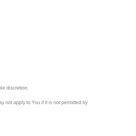
le discretion.
ot apply to You if it is not permitted by