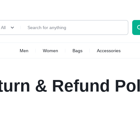
All
Men
Women
Bags
Accessories
turn & Refund Pol