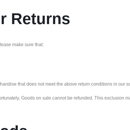
or Returns
 please make sure that:
chandise that does not meet the above return conditions in our so
tunately, Goods on sale cannot be refunded. This exclusion may n