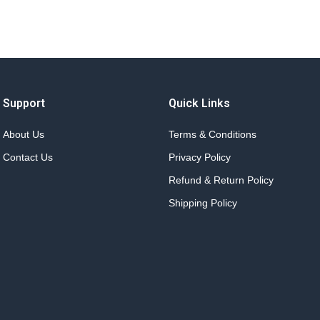
Support
Quick Links
About Us
Terms & Conditions
Contact Us
Privacy Policy
Refund & Return Policy
Shipping Policy
.