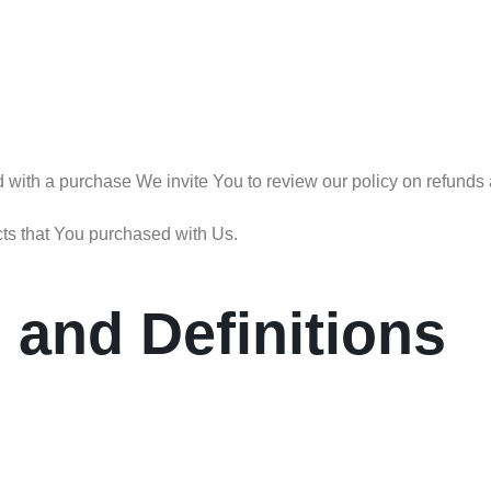
ed with a purchase We invite You to review our policy on refunds 
cts that You purchased with Us.
n and Definitions