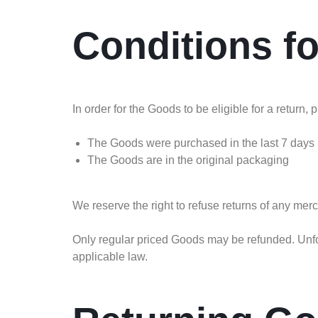
Conditions f
In order for the Goods to be eligible for a return,
The Goods were purchased in the last 7 days
The Goods are in the original packaging
We reserve the right to refuse returns of any mer
Only regular priced Goods may be refunded. Unfor
applicable law.