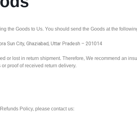
oods
rning the Goods to Us. You should send the Goods at the followi
ipra Sun City, Ghaziabad, Uttar Pradesh – 201014
 or lost in return shipment. Therefore, We recommend an insur
or proof of received return delivery.
Refunds Policy, please contact us: