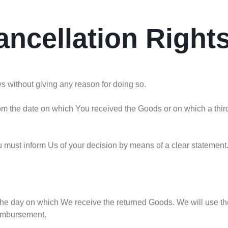
ancellation Right
ys without giving any reason for doing so.
om the date on which You received the Goods or on which a third
You must inform Us of your decision by means of a clear statement
 the day on which We receive the returned Goods. We will use 
eimbursement.