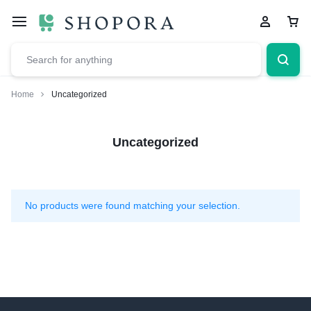
Home
Uncategorized
Uncategorized
No products were found matching your selection.