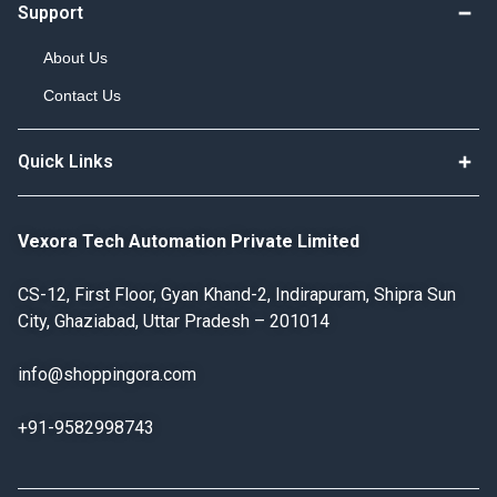
Support
About Us
Contact Us
Quick Links
Vexora Tech Automation Private Limited
CS-12, First Floor, Gyan Khand-2, Indirapuram, Shipra Sun
City, Ghaziabad, Uttar Pradesh – 201014
info@shoppingora.com
+91-9582998743