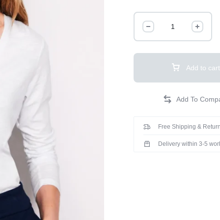
Add to cart
Free Shipping & Return
Delivery within 3-5 wo