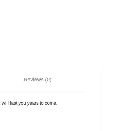
Reviews (0)
 will last you years to come.