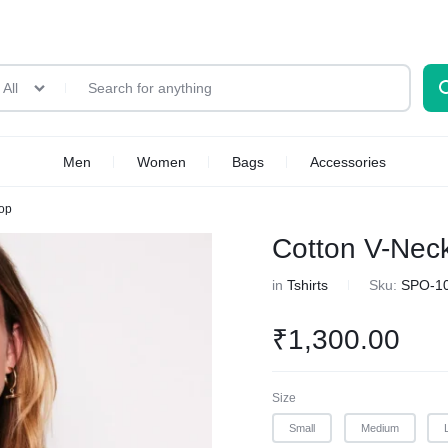
All
Men
Women
Bags
Accessories
Top
Cotton V-Nec
in
Tshirts
Sku:
SPO-1
₹
1,300.00
Size
Small
Medium