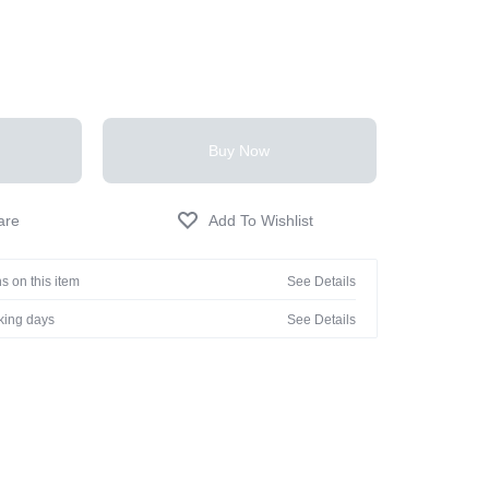
Buy Now
s on this item
See Details
rking days
See Details