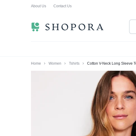
About Us
Contact Us
SHOPPING
CLOTHING
ORA
FOR
ALL
Home
Women
Tshirts
Cotton V-Neck Long Sleeve 