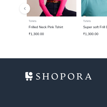
Tshirts
Tshirts
Frilled Neck Pink Tshirt
Super soft Frill
₹
1,300.00
₹
1,300.00