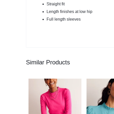
Straight fit
Length finishes at low hip
Full length sleeves
Similar Products