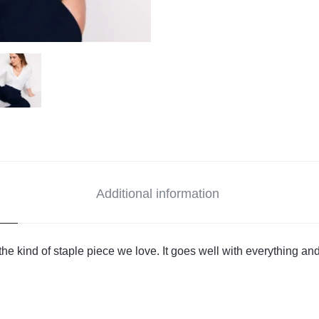
Additional information
the kind of staple piece we love. It goes well with everything and