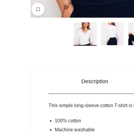
Description
This simple long-sleeve cotton T-shirt is 
100% cotton
Machine washable