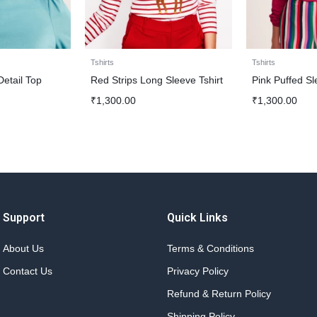
Tshirts
Tshirts
 Detail Top
Red Strips Long Sleeve Tshirt
Pink Puffed Sl
₹
1,300.00
₹
1,300.00
Support
Quick Links
About Us
Terms & Conditions
Contact Us
Privacy Policy
Refund & Return Policy
Shipping Policy