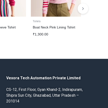
Tshirts
Tshirts
eeve Tshirt
Boat Neck Pink Lining Tshirt
Maroon Boat 
₹
1,300.00
₹
1,300.00
Vexora Tech Automation Private Limited
CS-12, First Floor, Gyan Khand-2, Indirapuram,
Shipra Sun City, Ghaziabad, Uttar Pradesh –
201014