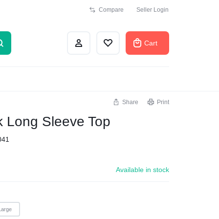
Compare
Seller Login
Cart
Share
Print
k Long Sleeve Top
041
Available in stock
Large