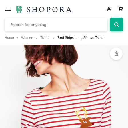
Home
Women
Tshirts
Red Strips Long Sleeve Tshirt