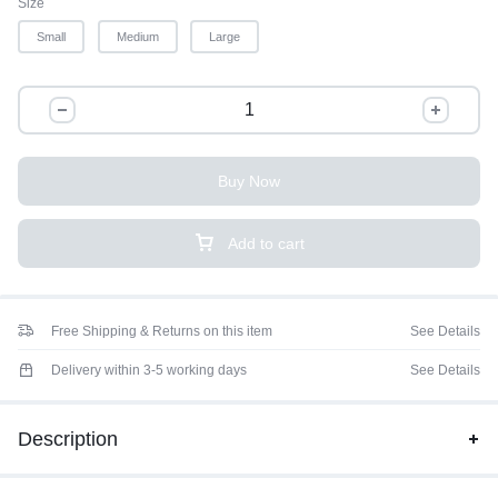
Size
Small
Medium
Large
Buy Now
Add to cart
Free Shipping & Returns on this item
See Details
Delivery within 3-5 working days
See Details
Description