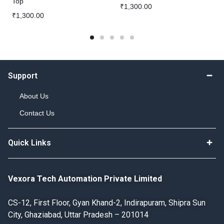
Top
₹
1,300.00
₹
1,300.00
Support
About Us
Contact Us
Quick Links
Vexora Tech Automation Private Limited
CS-12, First Floor, Gyan Khand-2, Indirapuram, Shipra Sun
City, Ghaziabad, Uttar Pradesh – 201014