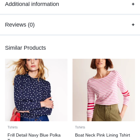
Additional information
Reviews (0)
Similar Products
Tshirts
Tshirts
Frill Detail Navy Blue Polka
Boat Neck Pink Lining Tshirt