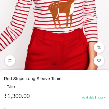
1/3
Red Strips Long Sleeve Tshirt
in
Tshirts
₹
1,300.00
Available in stock