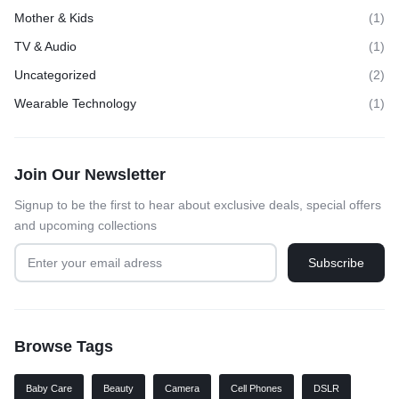
Mother & Kids
(1)
TV & Audio
(1)
Uncategorized
(2)
Wearable Technology
(1)
Join Our Newsletter
Signup to be the first to hear about exclusive deals, special offers
and upcoming collections
Browse Tags
Baby Care
Beauty
Camera
Cell Phones
DSLR