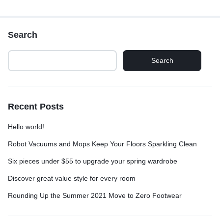
Search
Search
Recent Posts
Hello world!
Robot Vacuums and Mops Keep Your Floors Sparkling Clean
Six pieces under $55 to upgrade your spring wardrobe
Discover great value style for every room
Rounding Up the Summer 2021 Move to Zero Footwear