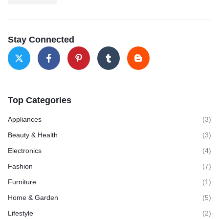
Stay Connected
Top Categories
Appliances
(3)
Beauty & Health
(3)
Electronics
(4)
Fashion
(7)
Furniture
(1)
Home & Garden
(5)
Lifestyle
(2)