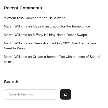
Recent Comments
A WordPress Commenter
on
Hello world!
Martin Williams
on
Ideas & inspration for the home office
Martin Williams
on
5 Easy Holiday Home Decor Swaps
Martin Williams
on
These Are the Only 2021 Nail Trends You
Need to Know
Martin Williams
on
Create a home office with a sense of Scandi
calm
Search