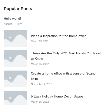
Popular Posts
Hello world!
August 13, 2024
Ideas & inspration for the home office
March 15, 2011
These Are the Only 2021 Nail Trends You Need
to Know
March 15, 2012
Create a home office with a sense of Scandi
calm
November 1, 2018
5 Easy Holiday Home Decor Swaps
March 15, 2012