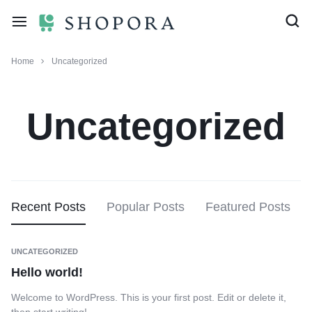
Home
Uncategorized
Uncategorized
Recent Posts
Popular Posts
Featured Posts
UNCATEGORIZED
Hello world!
Welcome to WordPress. This is your first post. Edit or delete it,