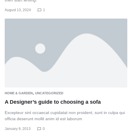
then start writing!
August 13, 2024
1
,
HOME & GARDEN
UNCATEGORIZED
A Designer’s guide to choosing a sofa
Excepteur sint occaecat cupidatat non proident, sunt in culpa qui
officia deserunt mollit anim id est laborum
January 9, 2013
0