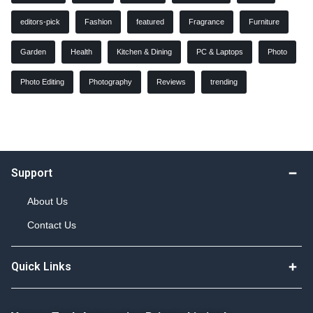
editors-pick
Fashion
featured
Fragrance
Furniture
Garden
Health
Kitchen & Dining
PC & Laptops
Photo
Photo Editing
Photography
Reviews
trending
Support
About Us
Contact Us
Quick Links