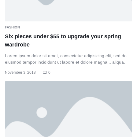
FASHION
Six pieces under $55 to upgrade your spring
wardrobe
Lorem ipsum dolor sit amet, consectetur adipisicing elit, sed do
eiusmod tempor incididunt ut labore et dolore magna... aliqua.
November 3, 2018
0