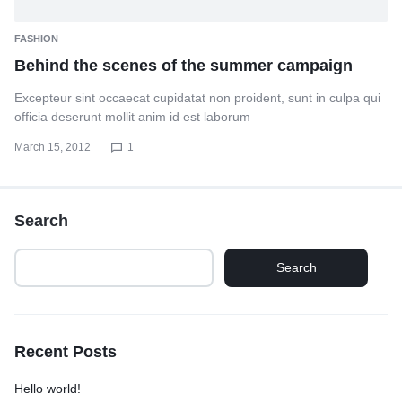
FASHION
Behind the scenes of the summer campaign
Excepteur sint occaecat cupidatat non proident, sunt in culpa qui
officia deserunt mollit anim id est laborum
March 15, 2012
1
Search
Search
Recent Posts
Hello world!