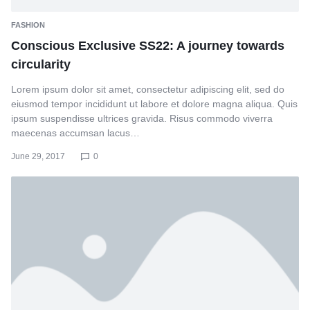
FASHION
Conscious Exclusive SS22: A journey towards
circularity
Lorem ipsum dolor sit amet, consectetur adipiscing elit, sed do
eiusmod tempor incididunt ut labore et dolore magna aliqua. Quis
ipsum suspendisse ultrices gravida. Risus commodo viverra
maecenas accumsan lacus…
June 29, 2017
0