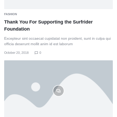
FASHION
Thank You For Supporting the Surfrider
Foundation
Excepteur sint occaecat cupidatat non proident, sunt in culpa qui
officia deserunt mollit anim id est laborum
October 20, 2018
0