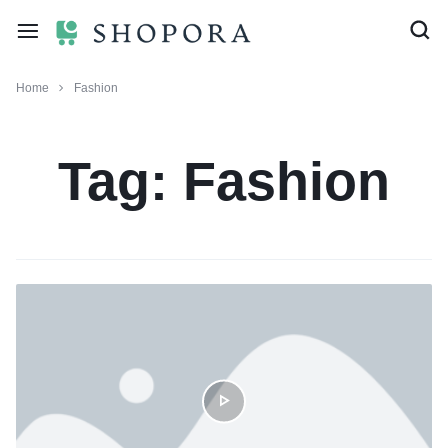
Home
Fashion
Tag:
Fashion