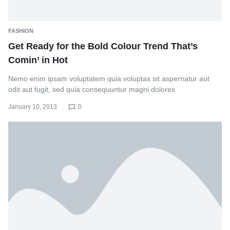
FASHION
Get Ready for the Bold Colour Trend That’s
Comin’ in Hot
Nemo enim ipsam voluptatem quia voluptas sit aspernatur aut
odit aut fugit, sed quia consequuntur magni dolores
January 10, 2013
0