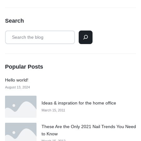
Search
Popular Posts
Hello world!
August 13, 2024
Ideas & inspration for the home office
March 15, 2011
These Are the Only 2021 Nail Trends You Need
to Know
March 15, 2012