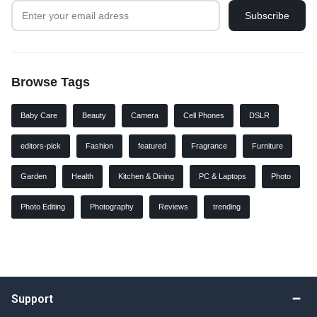
Browse Tags
Baby Care
Beauty
Camera
Cell Phones
DSLR
editors-pick
Fashion
featured
Fragrance
Furniture
Garden
Health
Kitchen & Dining
PC & Laptops
Photo
Photo Editing
Photography
Reviews
trending
Support