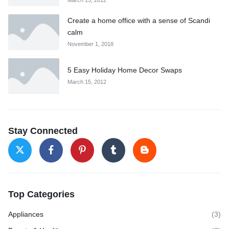
Create a home office with a sense of Scandi
calm
November 1, 2018
5 Easy Holiday Home Decor Swaps
March 15, 2012
Stay Connected
Top Categories
Appliances
(3)