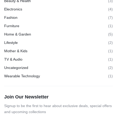
Beauty & Health
(3)
Electronics
(4)
Fashion
(7)
Furniture
(1)
Home & Garden
(5)
Lifestyle
(2)
Mother & Kids
(1)
TV & Audio
(1)
Uncategorized
(2)
Wearable Technology
(1)
Join Our Newsletter
Signup to be the first to hear about exclusive deals, special offers
and upcoming collections