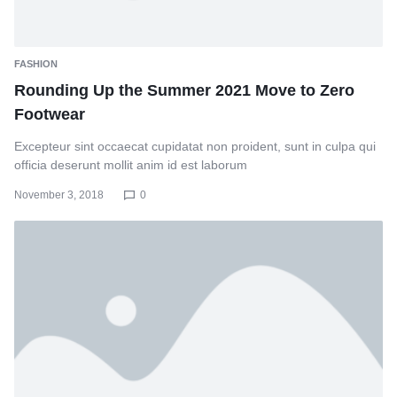
FASHION
Rounding Up the Summer 2021 Move to Zero
Footwear
Excepteur sint occaecat cupidatat non proident, sunt in culpa qui
officia deserunt mollit anim id est laborum
November 3, 2018
0