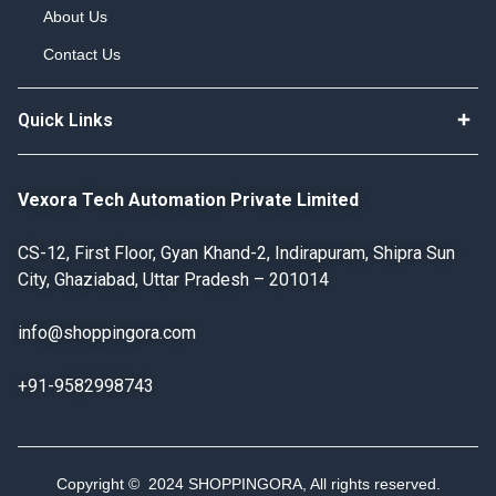
About Us
Contact Us
Quick Links
Vexora Tech Automation Private Limited
CS-12, First Floor, Gyan Khand-2, Indirapuram, Shipra Sun
City, Ghaziabad, Uttar Pradesh – 201014
info@shoppingora.com
+91-9582998743
Copyright © 2024 SHOPPINGORA, All rights reserved.