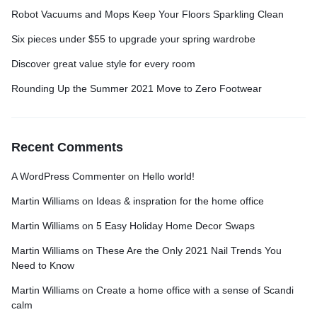
Robot Vacuums and Mops Keep Your Floors Sparkling Clean
Six pieces under $55 to upgrade your spring wardrobe
Discover great value style for every room
Rounding Up the Summer 2021 Move to Zero Footwear
Recent Comments
A WordPress Commenter
on
Hello world!
Martin Williams
on
Ideas & inspration for the home office
Martin Williams
on
5 Easy Holiday Home Decor Swaps
Martin Williams
on
These Are the Only 2021 Nail Trends You
Need to Know
Martin Williams
on
Create a home office with a sense of Scandi
calm