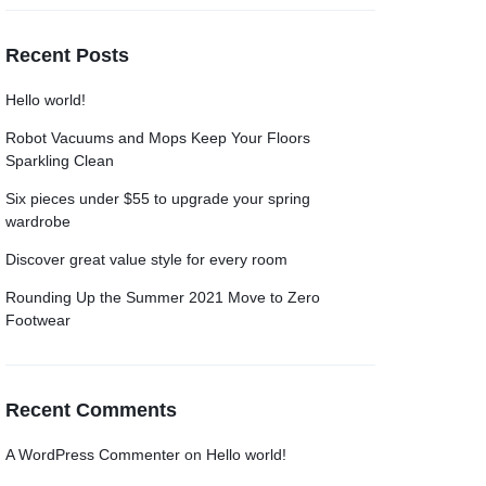
Recent Posts
Hello world!
Robot Vacuums and Mops Keep Your Floors
Sparkling Clean
Six pieces under $55 to upgrade your spring
wardrobe
Discover great value style for every room
Rounding Up the Summer 2021 Move to Zero
Footwear
Recent Comments
A WordPress Commenter
on
Hello world!