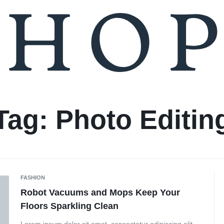
Tag:
Photo Editin
FASHION
Robot Vacuums and Mops Keep Your
Floors Sparkling Clean