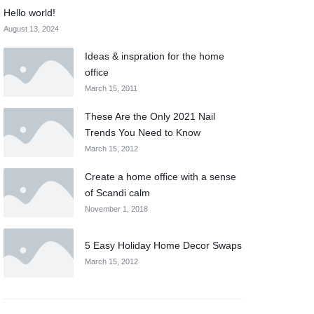
Hello world!
August 13, 2024
Ideas & inspration for the home
office
March 15, 2011
These Are the Only 2021 Nail
Trends You Need to Know
March 15, 2012
Create a home office with a sense
of Scandi calm
November 1, 2018
5 Easy Holiday Home Decor Swaps
March 15, 2012