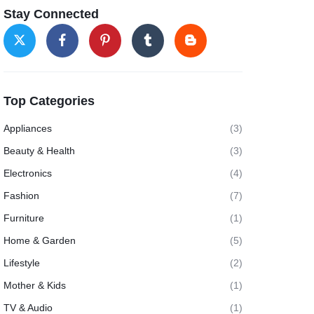
Stay Connected
Top Categories
Appliances
(3)
Beauty & Health
(3)
Electronics
(4)
Fashion
(7)
Furniture
(1)
Home & Garden
(5)
Lifestyle
(2)
Mother & Kids
(1)
TV & Audio
(1)