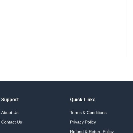
Support
Quick Links
About Us
Terms & Conditions
Contact Us
Privacy Policy
Refund & Return Policy