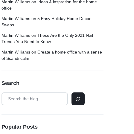
Martin Williams
on
Ideas & inspration for the home
office
Martin Williams
on
5 Easy Holiday Home Decor
Swaps
Martin Williams
on
These Are the Only 2021 Nail
Trends You Need to Know
Martin Williams
on
Create a home office with a sense
of Scandi calm
Search
Popular Posts