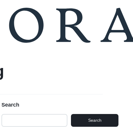
Compare
Seller Login
g
Search
Search