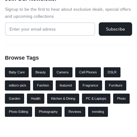
Signup to be the first to hear about exclusive deals, special offers
and upcoming collections
Browse Tags
Baby Care
Beauty
Camera
Cell Phones
DSLR
editors-pick
Fashion
featured
Fragrance
Furniture
Garden
Health
Kitchen & Dining
PC & Laptops
Photo
Photo Editing
Photography
Reviews
trending