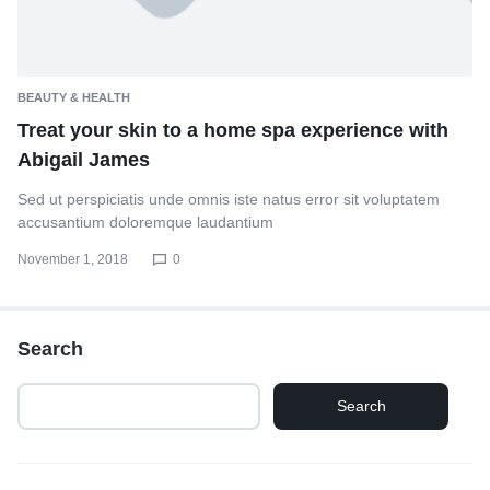
BEAUTY & HEALTH
Treat your skin to a home spa experience with
Abigail James
Sed ut perspiciatis unde omnis iste natus error sit voluptatem
accusantium doloremque laudantium
November 1, 2018
0
Search
Search