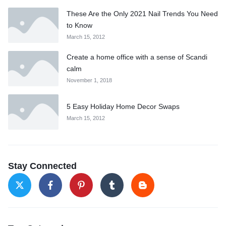
These Are the Only 2021 Nail Trends You Need
to Know
March 15, 2012
Create a home office with a sense of Scandi
calm
November 1, 2018
5 Easy Holiday Home Decor Swaps
March 15, 2012
Stay Connected