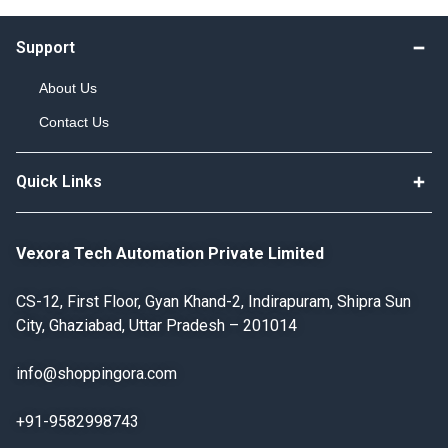
Support
About Us
Contact Us
Quick Links
Vexora Tech Automation Private Limited
CS-12, First Floor, Gyan Khand-2, Indirapuram, Shipra Sun
City, Ghaziabad, Uttar Pradesh – 201014
info@shoppingora.com
+91-9582998743