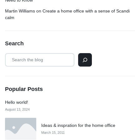
Need to Know
Martin Williams
on
Create a home office with a sense of Scandi
calm
Search
Popular Posts
Hello world!
August 13, 2024
Ideas & inspration for the home office
March 15, 2011