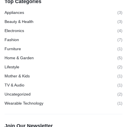
Top Categories
Appliances
(3)
Beauty & Health
(3)
Electronics
(4)
Fashion
(7)
Furniture
(1)
Home & Garden
(5)
Lifestyle
(2)
Mother & Kids
(1)
TV & Audio
(1)
Uncategorized
(2)
Wearable Technology
(1)
Join Our Newsletter