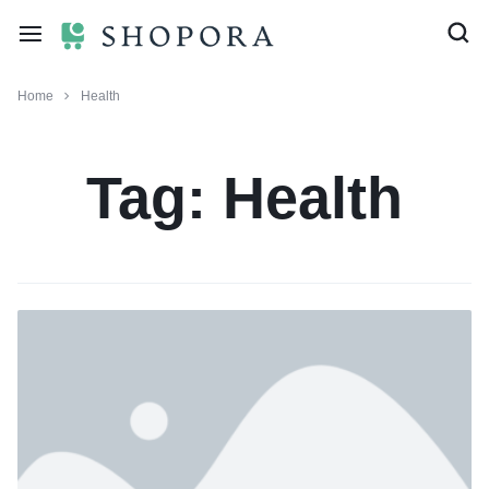
Home
Health
Tag:
Health