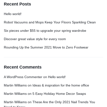
Recent Posts
Hello world!
Robot Vacuums and Mops Keep Your Floors Sparkling Clean
Six pieces under $55 to upgrade your spring wardrobe
Discover great value style for every room
Rounding Up the Summer 2021 Move to Zero Footwear
Recent Comments
A WordPress Commenter
on
Hello world!
Martin Williams
on
Ideas & inspration for the home office
Martin Williams
on
5 Easy Holiday Home Decor Swaps
Martin Williams
on
These Are the Only 2021 Nail Trends You