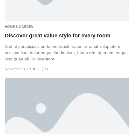
HOME & GARDEN
Discover great value style for every room
Sed ut perspiciatis unde omnis iste natus error sit voluptatem
accusantium doloremque laudantium, totam rem aperiam, eaque
ipsa quae ab illo inventore.
November 3, 2018
0