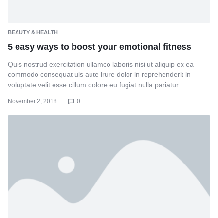
BEAUTY & HEALTH
5 easy ways to boost your emotional fitness
Quis nostrud exercitation ullamco laboris nisi ut aliquip ex ea
commodo consequat uis aute irure dolor in reprehenderit in
voluptate velit esse cillum dolore eu fugiat nulla pariatur.
November 2, 2018
0