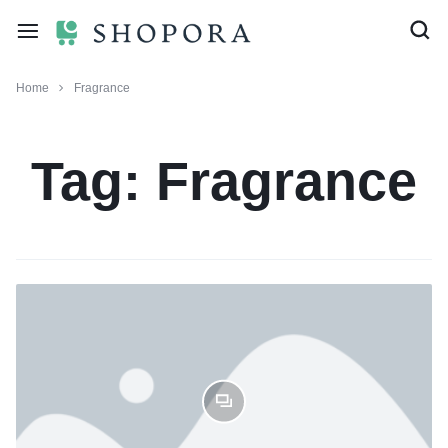
Home
Fragrance
Tag:
Fragrance