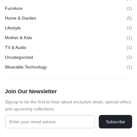
Furniture
(1)
Home & Garden
(5)
Lifestyle
(2)
Mother & Kids
(1)
TV & Audio
(1)
Uncategorized
(2)
Wearable Technology
(1)
Join Our Newsletter
Signup to be the first to hear about exclusive deals, special offers
and upcoming collections