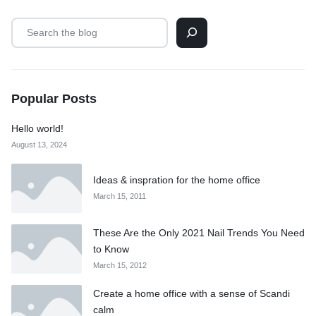
Popular Posts
Hello world!
August 13, 2024
Ideas & inspration for the home office
March 15, 2011
These Are the Only 2021 Nail Trends You Need
to Know
March 15, 2012
Create a home office with a sense of Scandi
calm