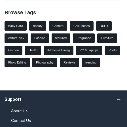
Browse Tags
Baby Care
Beauty
Camera
Cell Phones
DSLR
editors-pick
Fashion
featured
Fragrance
Furniture
Garden
Health
Kitchen & Dining
PC & Laptops
Photo
Photo Editing
Photography
Reviews
trending
Support
About Us
Contact Us