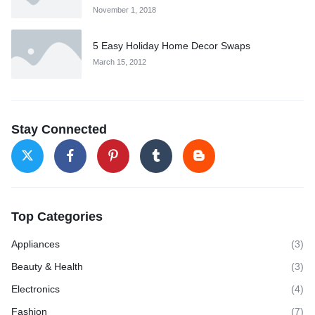
November 1, 2018
5 Easy Holiday Home Decor Swaps
March 15, 2012
Stay Connected
Top Categories
Appliances
(3)
Beauty & Health
(3)
Electronics
(4)
Fashion
(7)