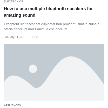
ELECTRONICS
How to use multiple bluetooth speakers for
amazing sound
Excepteur sint occaecat cupidatat non proident, sunt in culpa qui
officia deserunt mollit anim id est laborum
January 11, 2013
0
APPLIANCES