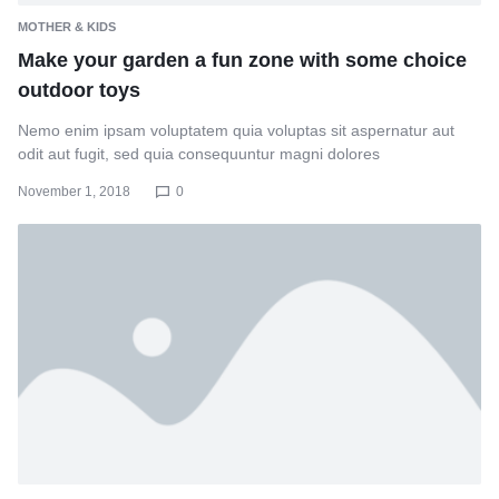
MOTHER & KIDS
Make your garden a fun zone with some choice
outdoor toys
Nemo enim ipsam voluptatem quia voluptas sit aspernatur aut
odit aut fugit, sed quia consequuntur magni dolores
November 1, 2018
0