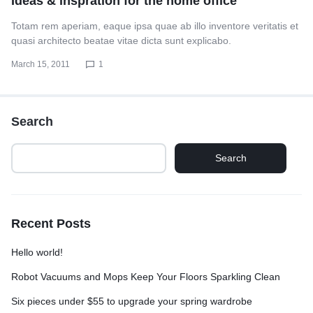
Ideas & inspration for the home office
Totam rem aperiam, eaque ipsa quae ab illo inventore veritatis et
quasi architecto beatae vitae dicta sunt explicabo.
March 15, 2011
1
Search
Search
Recent Posts
Hello world!
Robot Vacuums and Mops Keep Your Floors Sparkling Clean
Six pieces under $55 to upgrade your spring wardrobe