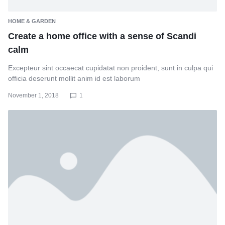
HOME & GARDEN
Create a home office with a sense of Scandi
calm
Excepteur sint occaecat cupidatat non proident, sunt in culpa qui
officia deserunt mollit anim id est laborum
November 1, 2018
1