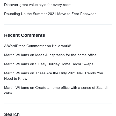
Discover great value style for every room
Rounding Up the Summer 2021 Move to Zero Footwear
Recent Comments
A WordPress Commenter
on
Hello world!
Martin Williams
on
Ideas & inspration for the home office
Martin Williams
on
5 Easy Holiday Home Decor Swaps
Martin Williams
on
These Are the Only 2021 Nail Trends You
Need to Know
Martin Williams
on
Create a home office with a sense of Scandi
calm
Search