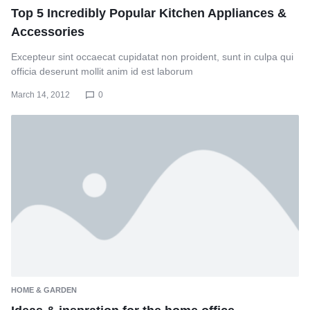
Top 5 Incredibly Popular Kitchen Appliances &
Accessories
Excepteur sint occaecat cupidatat non proident, sunt in culpa qui
officia deserunt mollit anim id est laborum
March 14, 2012
0
HOME & GARDEN