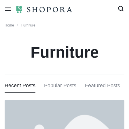
Home
Furniture
Furniture
Recent Posts
Popular Posts
Featured Posts