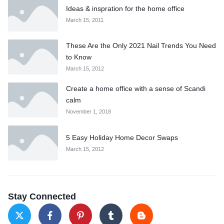
Ideas & inspration for the home office
March 15, 2011
These Are the Only 2021 Nail Trends You Need
to Know
March 15, 2012
Create a home office with a sense of Scandi
calm
November 1, 2018
5 Easy Holiday Home Decor Swaps
March 15, 2012
Stay Connected