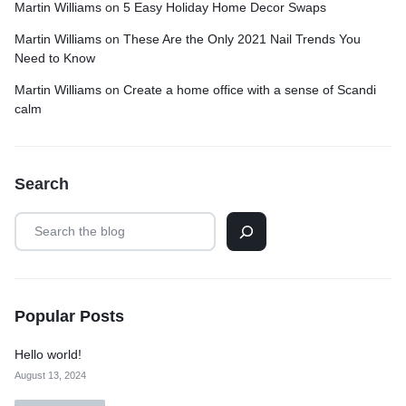
Martin Williams
on
5 Easy Holiday Home Decor Swaps
Martin Williams
on
These Are the Only 2021 Nail Trends You
Need to Know
Martin Williams
on
Create a home office with a sense of Scandi
calm
Search
Popular Posts
Hello world!
August 13, 2024