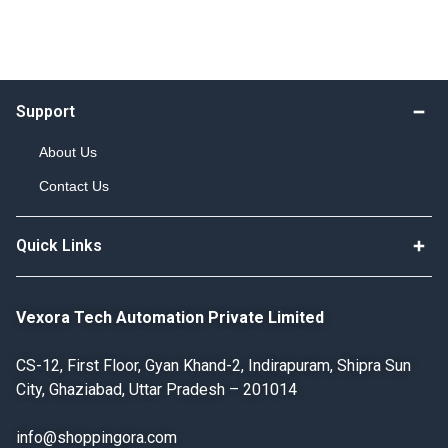
Support
About Us
Contact Us
Quick Links
Vexora Tech Automation Private Limited
CS-12, First Floor, Gyan Khand-2, Indirapuram, Shipra Sun
City, Ghaziabad, Uttar Pradesh – 201014
info@shoppingora.com