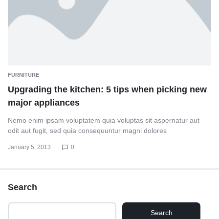
FURNITURE
Upgrading the kitchen: 5 tips when picking new
major appliances
Nemo enim ipsam voluptatem quia voluptas sit aspernatur aut
odit aut fugit, sed quia consequuntur magni dolores
January 5, 2013
0
Search
Search