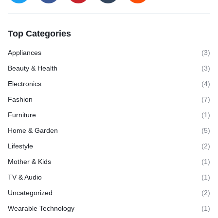
Top Categories
Appliances
(3)
Beauty & Health
(3)
Electronics
(4)
Fashion
(7)
Furniture
(1)
Home & Garden
(5)
Lifestyle
(2)
Mother & Kids
(1)
TV & Audio
(1)
Uncategorized
(2)
Wearable Technology
(1)