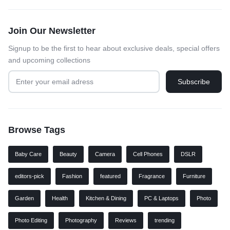
Join Our Newsletter
Signup to be the first to hear about exclusive deals, special offers
and upcoming collections
Browse Tags
Baby Care
Beauty
Camera
Cell Phones
DSLR
editors-pick
Fashion
featured
Fragrance
Furniture
Garden
Health
Kitchen & Dining
PC & Laptops
Photo
Photo Editing
Photography
Reviews
trending