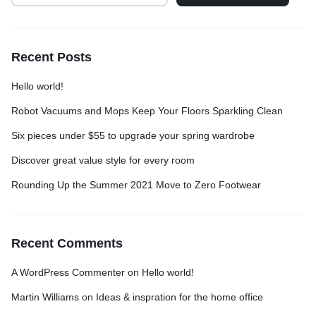
Recent Posts
Hello world!
Robot Vacuums and Mops Keep Your Floors Sparkling Clean
Six pieces under $55 to upgrade your spring wardrobe
Discover great value style for every room
Rounding Up the Summer 2021 Move to Zero Footwear
Recent Comments
A WordPress Commenter
on
Hello world!
Martin Williams
on
Ideas & inspration for the home office