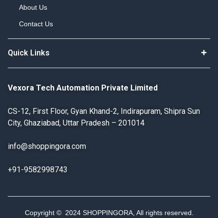
About Us
Contact Us
Quick Links
Vexora Tech Automation Private Limited
CS-12, First Floor, Gyan Khand-2, Indirapuram, Shipra Sun
City, Ghaziabad, Uttar Pradesh – 201014
info@shoppingora.com
+91-9582998743
Copyright © 2024 SHOPPINGORA, All rights reserved.