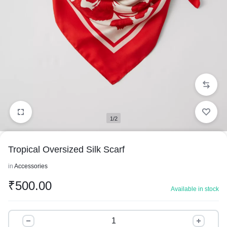
1/2
Tropical Oversized Silk Scarf
in
Accessories
₹
500.00
Available in stock