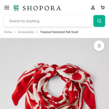
Home
Accessories
Tropical Oversized Silk Scarf