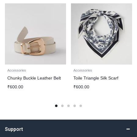
Accessories
Accessories
Chunky Buckle Leather Belt
Toile Triangle Silk Scarf
₹
600.00
₹
600.00
Support