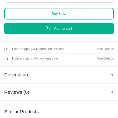
Buy Now
Add to cart
Free Shipping & Returns on this item
See Details
Delivery within 3-5 working days
See Details
Description
Reviews (0)
Similar Products