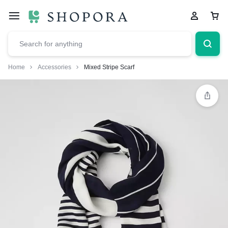
Home
Accessories
Mixed Stripe Scarf