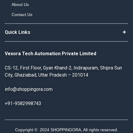
About Us
Contact Us
Quick Links
Vexora Tech Automation Private Limited
CS-12, First Floor, Gyan Khand-2, Indirapuram, Shipra Sun
City, Ghaziabad, Uttar Pradesh – 201014
info@shoppingora.com
+91-9582998743
Copyright © 2024 SHOPPINGORA, All rights reserved.