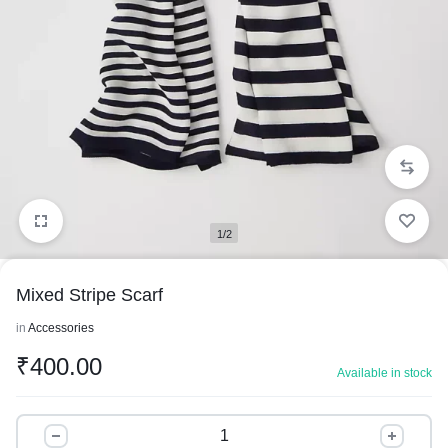
1/2
Mixed Stripe Scarf
in
Accessories
₹
400.00
Available in stock