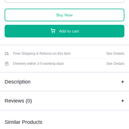
Buy Now
Add to cart
Free Shipping & Returns on this item
See Details
Delivery within 3-5 working days
See Details
Description
Reviews (0)
Similar Products