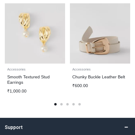
Accessories
Accessories
Smooth Textured Stud
Chunky Buckle Leather Belt
Earrings
₹
600.00
₹
1,000.00
Support