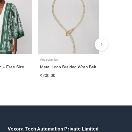
Accessories
Accessories
o – Free Size
Metal Loop Braided Wrap Belt
Chain Dangle
₹
200.00
₹
1,200.00
Vexora Tech Automation Private Limited