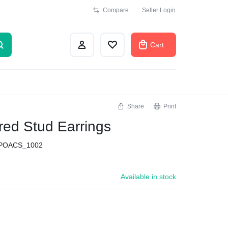
Compare
Seller Login
Cart
Share
Print
red Stud Earrings
POACS_1002
Available in stock