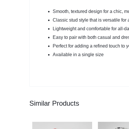
Smooth, textured design for a chic, m
Classic stud style that is versatile fo
Lightweight and comfortable for all-d
Easy to pair with both casual and dres
Perfect for adding a refined touch to 
Available in a single size
Similar Products