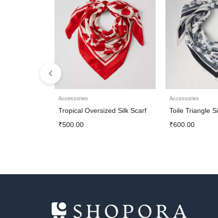
Accessories
Accessories
Tropical Oversized Silk Scarf
Toile Triangle Si
₹
500.00
₹
600.00