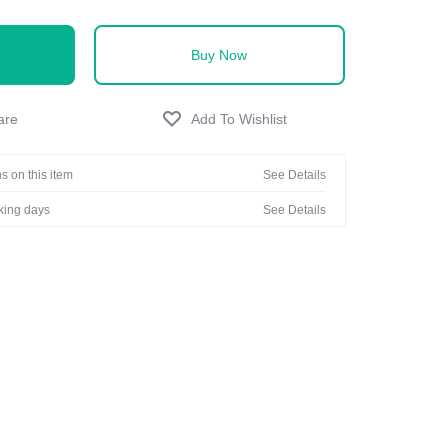
Buy Now
s on this item
See Details
rking days
See Details