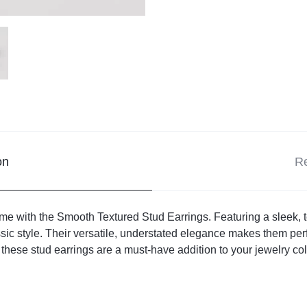
on
Re
e with the Smooth Textured Stud Earrings. Featuring a sleek, te
sic style. Their versatile, understated elegance makes them per
hese stud earrings are a must-have addition to your jewelry coll