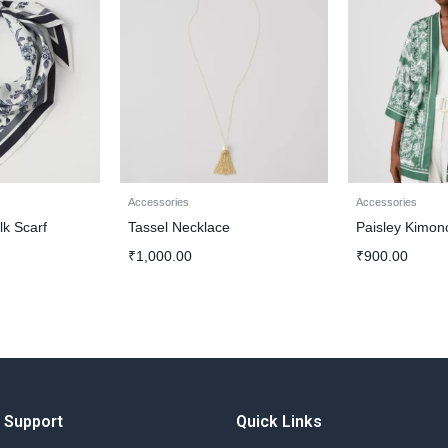
Accessories
Accessories
lk Scarf
Tassel Necklace
Paisley Kimon
₹
1,000.00
₹
900.00
Support
Quick Links