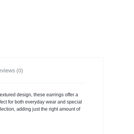
views (0)
xtured design, these earrings offer a
fect for both everyday wear and special
ection, adding just the right amount of