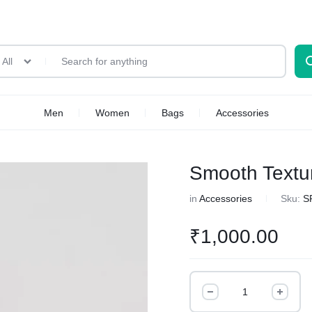
All
Men
Women
Bags
Accessories
Smooth Textu
in
Accessories
Sku:
S
₹
1,000.00