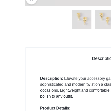
Descripti
Description:
Elevate your accessory gam
sophisticated and modern twist on a clas
occasions. Lightweight and comfortable, t
polish to any outfit.
Product Details: