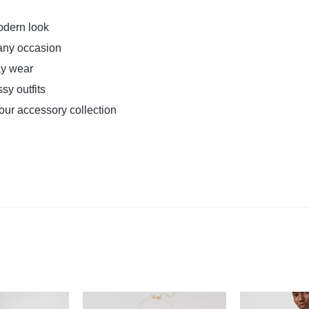
odern look
r any occasion
ay wear
sy outfits
your accessory collection