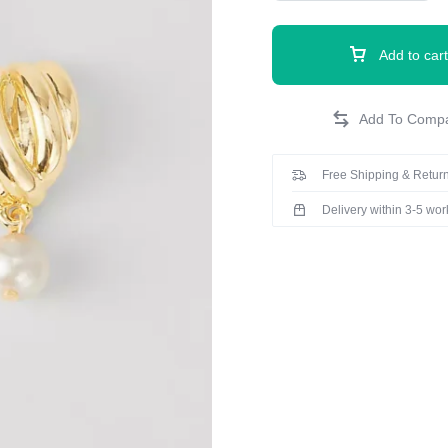
Add to cart
Free Shipping & Return
Delivery within 3-5 wo