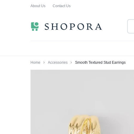
About Us
Contact Us
SHOPPING
CLOTHING
ORA
FOR
ALL
Home
Accessories
Smooth Textured Stud Earrings