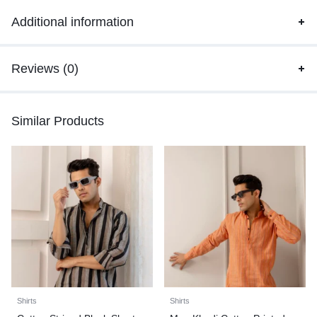
Additional information
Reviews (0)
Similar Products
Shirts
Shirts