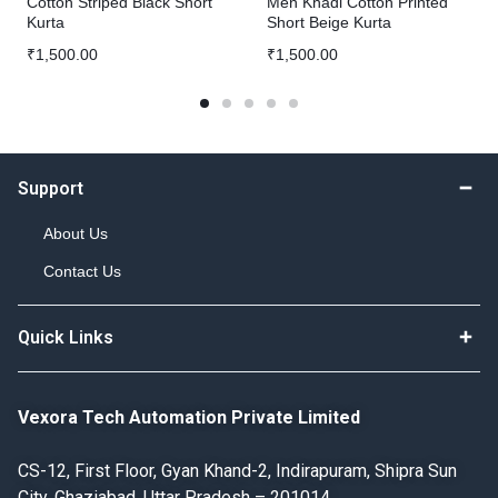
Cotton Striped Black Short
Men Khadi Cotton Printed
Kurta
Short Beige Kurta
₹
1,500.00
₹
1,500.00
Support
About Us
Contact Us
Quick Links
Vexora Tech Automation Private Limited
CS-12, First Floor, Gyan Khand-2, Indirapuram, Shipra Sun
City, Ghaziabad, Uttar Pradesh – 201014