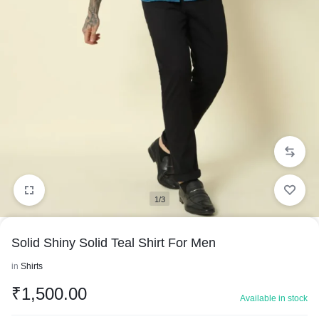
1/3
Solid Shiny Solid Teal Shirt For Men
in
Shirts
₹
1,500.00
Available in stock