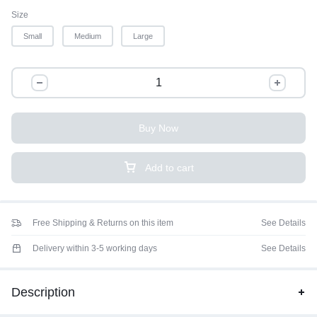
Size
Small
Medium
Large
Buy Now
Add to cart
Free Shipping & Returns on this item
See Details
Delivery within 3-5 working days
See Details
Description