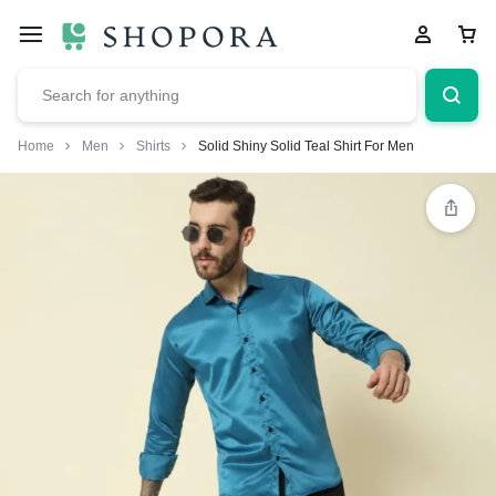
Home
Men
Shirts
Solid Shiny Solid Teal Shirt For Men