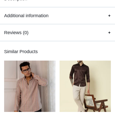
Additional information
Reviews (0)
Similar Products