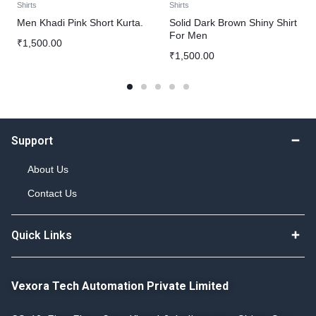
Shirts
Shirts
Men Khadi Pink Short Kurta.
Solid Dark Brown Shiny Shirt
For Men
₹
1,500.00
₹
1,500.00
Support
About Us
Contact Us
Quick Links
Vexora Tech Automation Private Limited