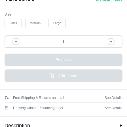
Available in stock
Size
Small
Medium
Large
Buy Now
Add to cart
Free Shipping & Returns on this item
See Details
Delivery within 3-5 working days
See Details
Description