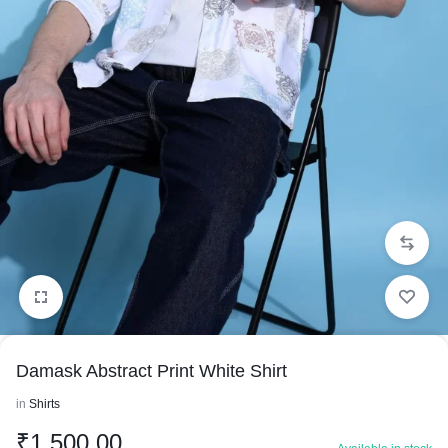
1/3
Damask Abstract Print White Shirt
in
Shirts
₹
1,500.00