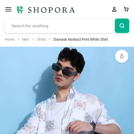
Home
Men
Shirts
Damask Abstract Print White Shirt