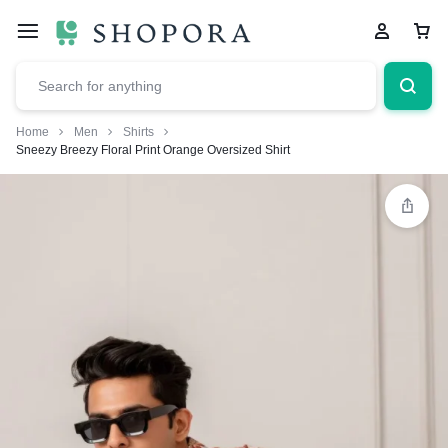
Home
Men
Shirts
Sneezy Breezy Floral Print Orange Oversized Shirt