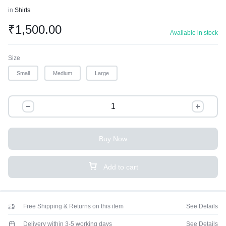
in
Shirts
₹
1,500.00
Available in stock
Size
Small
Medium
Large
Buy Now
Add to cart
Free Shipping & Returns on this item
See Details
Delivery within 3-5 working days
See Details