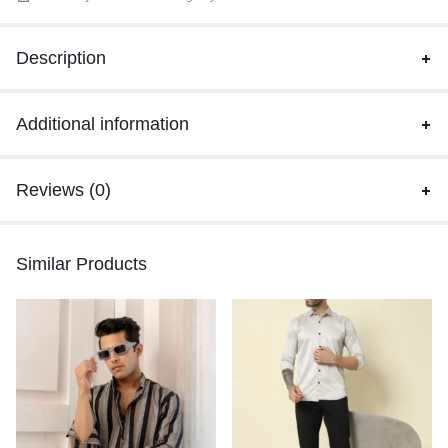
Description
Additional information
Reviews (0)
Similar Products