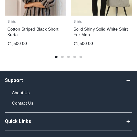
Shirts
Shirts
Cotton Striped Black Short
Solid Shiny Solid White Shirt
Kurta
For Men
₹
1,500.00
₹
1,500.00
Support
About Us
Contact Us
Quick Links