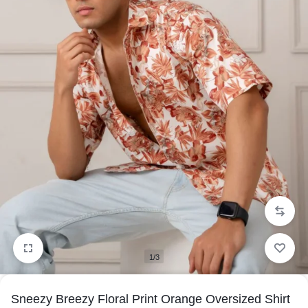
1/3
Sneezy Breezy Floral Print Orange Oversized Shirt