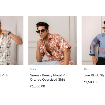
Shirts
Shirts
t Pink
Sneezy Breezy Floral Print
Blue Block Styl
Orange Oversized Shirt
₹
1,500.00
₹
1,500.00