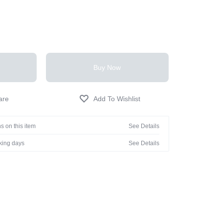
Buy Now
s on this item
See Details
rking days
See Details