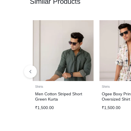
Similar Products
Shirts
Shirts
Men Cotton Striped Short
Ogee Boxy Prin
Green Kurta
Oversized Shirt
₹
1,500.00
₹
1,500.00