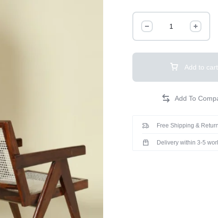
Add to cart
Free Shipping & Return
Delivery within 3-5 wo