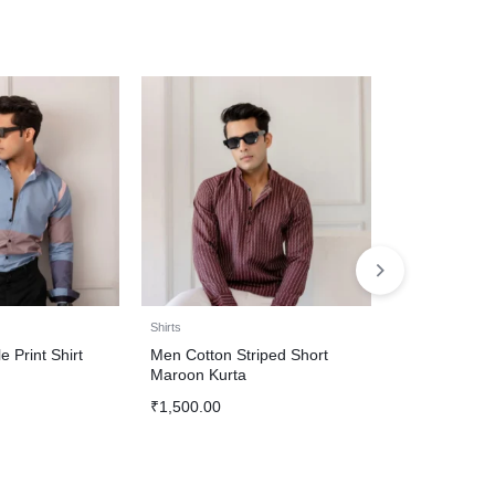
Shirts
Shirts
e Print Shirt
Men Cotton Striped Short
Party Wear Bl
Maroon Kurta
For Men
₹
1,500.00
₹
1,500.00