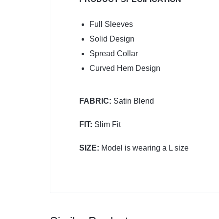
Full Sleeves
Solid Design
Spread Collar
Curved Hem Design
FABRIC:
Satin Blend
FIT:
Slim Fit
SIZE:
Model is wearing a L size