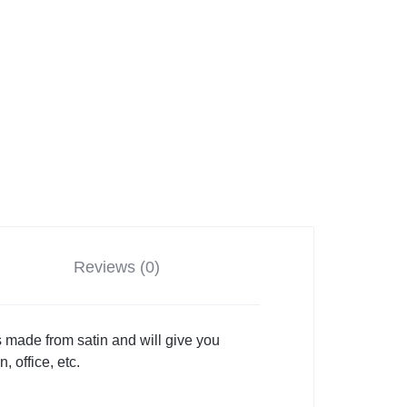
Reviews (0)
s made from satin and will give you
, office, etc.