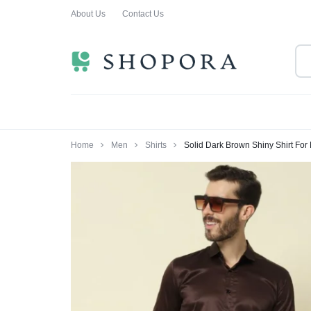
About Us
Contact Us
SHOPPING
CLOTHING
ORA
FOR
ALL
Home
Men
Shirts
Solid Dark Brown Shiny Shirt For