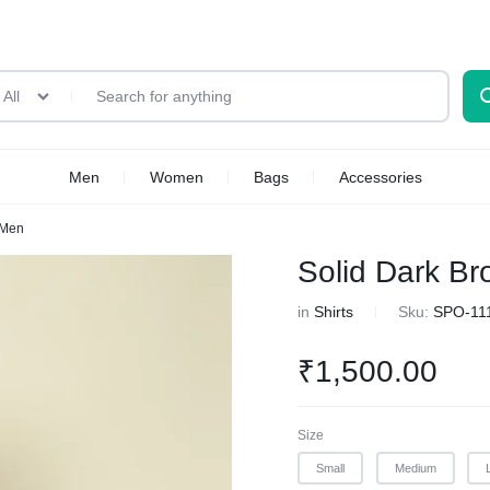
All
Men
Women
Bags
Accessories
 Men
Solid Dark Br
in
Shirts
Sku:
SPO-11
₹
1,500.00
Size
Small
Medium