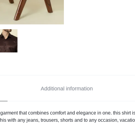
Additional information
 garment that combines comfort and elegance in one. this shirt i
his with any jeans, trousers, shorts and to any occasion, vacation