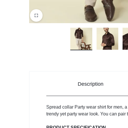
Description
Spread collar Party wear shirt for men, a
trendy yet party wear look. You can pair t
PRODUCT SPECIFICATION