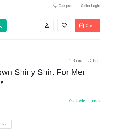
Compare
Seller Login
Cart
Share
Print
own Shiny Shirt For Men
15
Available in stock
Large