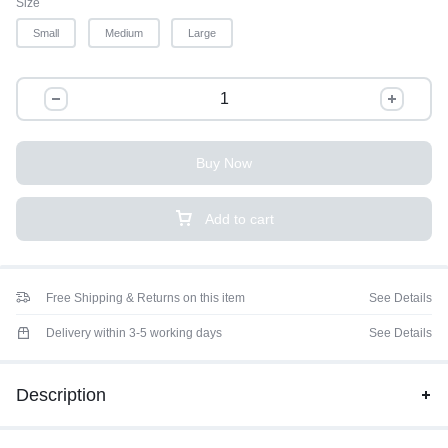
Size
Small
Medium
Large
Buy Now
Add to cart
Free Shipping & Returns on this item
See Details
Delivery within 3-5 working days
See Details
Description