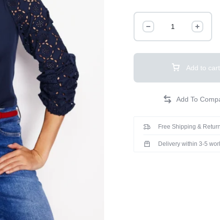
Add to cart
Free Shipping & Return
Delivery within 3-5 wo