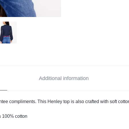
Additional information
antee compliments. This Henley top is also crafted with soft cotto
s 100% cotton