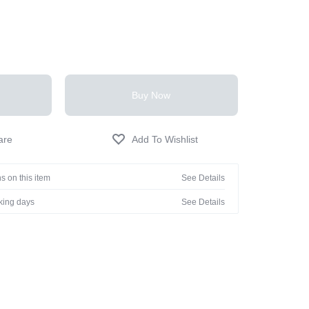
Buy Now
s on this item
See Details
rking days
See Details