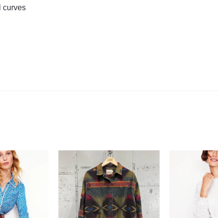
l curves