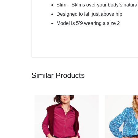
Slim – Skims over your body’s natura
Designed to fall just above hip
Model is 5’9 wearing a size 2
Similar Products