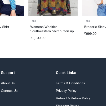
Tops
Tops
 Shirt
Womens Woolrich
Broderie Sleev
Southwestern Shirt button up
₹
999.00
₹
1,100.00
Support
Quick Links
About Us
Terms & Conditions
Contact Us
Privacy Policy
Refund & Return Policy
Shipping Policy