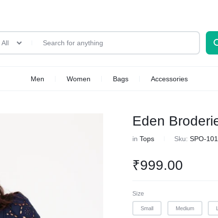
All
Men
Women
Bags
Accessories
Eden Broderi
in
Tops
Sku:
SPO-101
₹
999.00
Size
Small
Medium