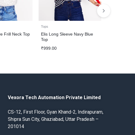
Tops
Tops
e Frill Neck Top
Elis Long Sleeve Navy Blue
Western Shir
Top
Denim Patch
₹
999.00
₹
1,200.00
Vexora Tech Automation Private Limited
CS-12, First Floor, Gyan Khand-2, Indirapuram,
Shipra Sun City, Ghaziabad, Uttar Pradesh –
201014