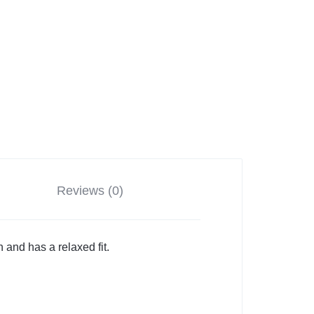
Reviews (0)
n and has a relaxed fit.