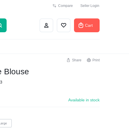
Compare
Seller Login
Cart
Share
Print
e Blouse
3
Available in stock
Large