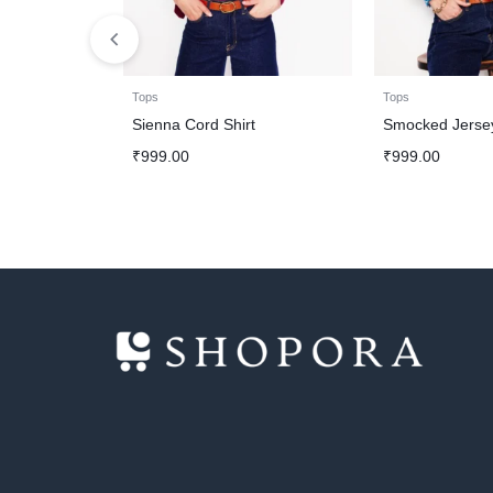
Tops
Tops
Sienna Cord Shirt
Smocked Jersey
₹
999.00
₹
999.00