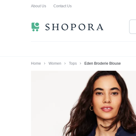
About Us
Contact Us
SHOPPING
CLOTHING
ORA
FOR
ALL
Home
Women
Tops
Eden Broderie Blouse