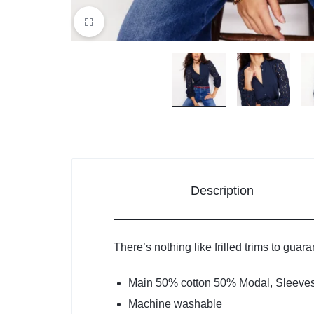
Description
There’s nothing like frilled trims to guar
Main 50% cotton 50% Modal, Sleeve
Machine washable