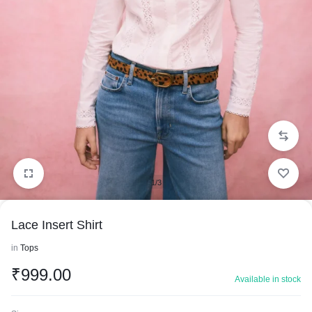
1/3
Lace Insert Shirt
in
Tops
₹
999.00
Available in stock