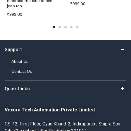
embroidered blue denim
₹
999.00
jean top
₹
999.00
Support
About Us
Contact Us
Quick Links
Vexora Tech Automation Private Limited
CS-12, First Floor, Gyan Khand-2, Indirapuram, Shipra Sun
City, Ghaziabad, Uttar Pradesh – 201014