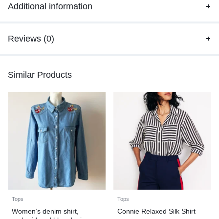
Additional information
Reviews (0)
Similar Products
Tops
Tops
Women’s denim shirt,
Connie Relaxed Silk Shirt