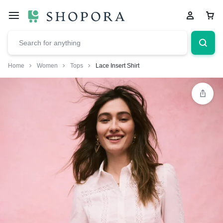
Home
Women
Tops
Lace Insert Shirt