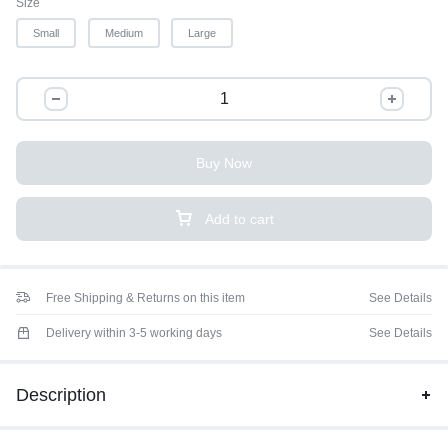
Size
Small
Medium
Large
Buy Now
Add to cart
Free Shipping & Returns on this item
See Details
Delivery within 3-5 working days
See Details
Description