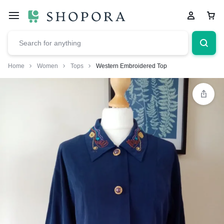
Home
Women
Tops
Western Embroidered Top