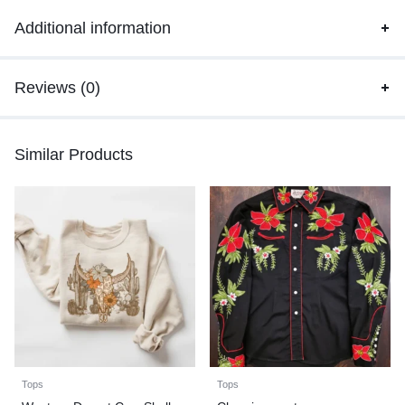
Additional information
Reviews (0)
Similar Products
Tops
Tops