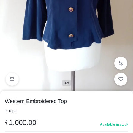
1/3
Western Embroidered Top
in
Tops
₹
1,000.00
Available in stock