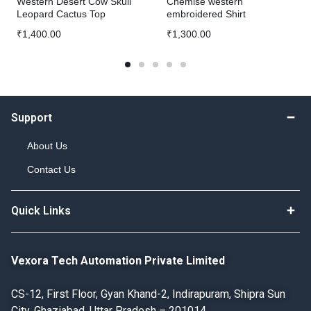
Western Desert Cow Skull
Chemise western
Leopard Cactus Top
embroidered Shirt
₹
1,400.00
₹
1,300.00
Support
About Us
Contact Us
Quick Links
Vexora Tech Automation Private Limited
CS-12, First Floor, Gyan Khand-2, Indirapuram, Shipra Sun
City, Ghaziabad, Uttar Pradesh – 201014