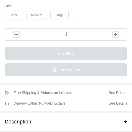
Size
Small
Medium
Large
Buy Now
Add to cart
Free Shipping & Returns on this item
See Details
Delivery within 3-5 working days
See Details
Description