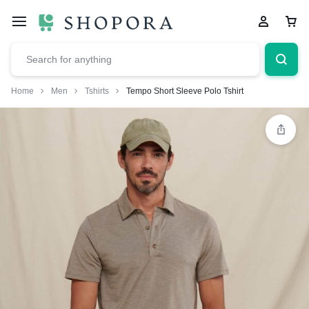
Home
Men
Tshirts
Tempo Short Sleeve Polo Tshirt