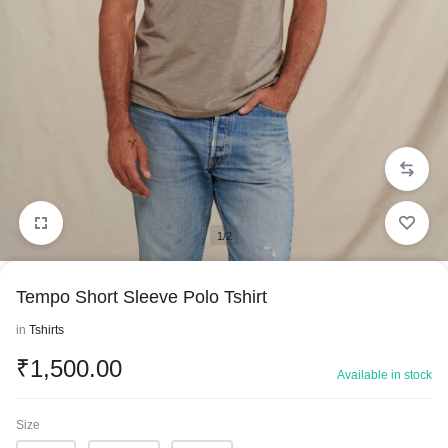
1/2
Tempo Short Sleeve Polo Tshirt
in
Tshirts
₹
1,500.00
Available in stock
Size