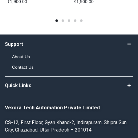
₹
1,900.00
₹
1,900.00
Support
About Us
Contact Us
Quick Links
Vexora Tech Automation Private Limited
CS-12, First Floor, Gyan Khand-2, Indirapuram, Shipra Sun
City, Ghaziabad, Uttar Pradesh – 201014