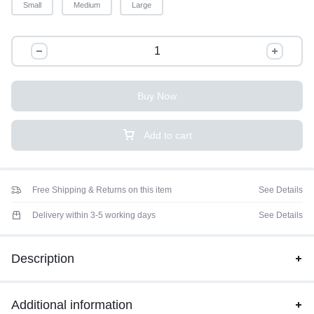
Small
Medium
Large
Buy Now
Add to cart
Free Shipping & Returns on this item
See Details
Delivery within 3-5 working days
See Details
Description
Additional information