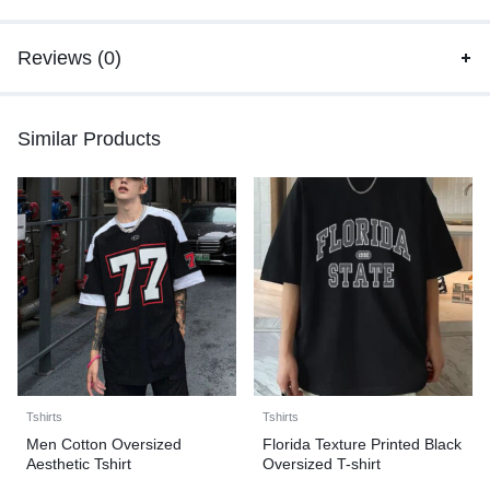
Reviews (0)
Similar Products
Tshirts
Tshirts
Men Cotton Oversized
Florida Texture Printed Black
Aesthetic Tshirt
Oversized T-shirt