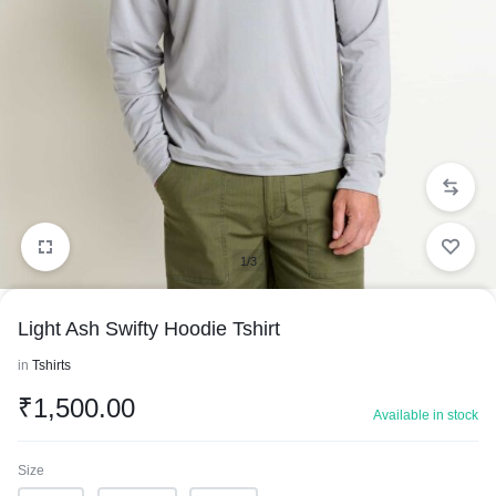
1/3
Light Ash Swifty Hoodie Tshirt
in
Tshirts
₹
1,500.00
Available in stock
Size