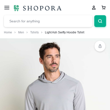
Home
Men
Tshirts
Light Ash Swifty Hoodie Tshirt