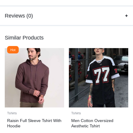
Reviews (0)
Similar Products
Hot
Tshirts
Tshirts
Raisin Full Sleeve Tshirt With
Men Cotton Oversized
Hoodie
Aesthetic Tshirt