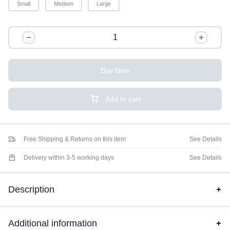
Small
Medium
Large
Buy Now
Add to cart
Free Shipping & Returns on this item
See Details
Delivery within 3-5 working days
See Details
Description
Additional information