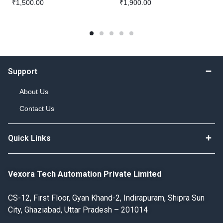
₹
1,500.00
₹
1,900.00
Support
About Us
Contact Us
Quick Links
Vexora Tech Automation Private Limited
CS-12, First Floor, Gyan Khand-2, Indirapuram, Shipra Sun
City, Ghaziabad, Uttar Pradesh – 201014