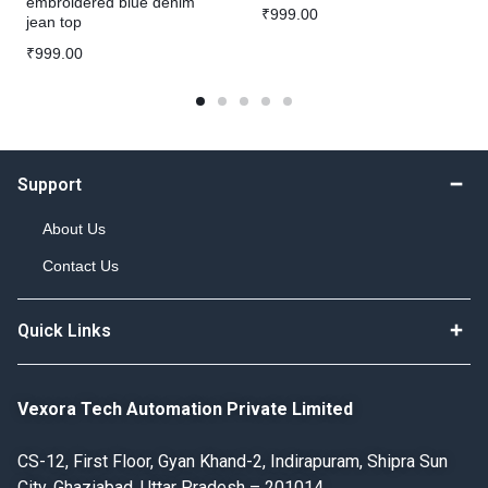
embroidered blue denim
₹
999.00
jean top
₹
999.00
Support
About Us
Contact Us
Quick Links
Vexora Tech Automation Private Limited
CS-12, First Floor, Gyan Khand-2, Indirapuram, Shipra Sun
City, Ghaziabad, Uttar Pradesh – 201014