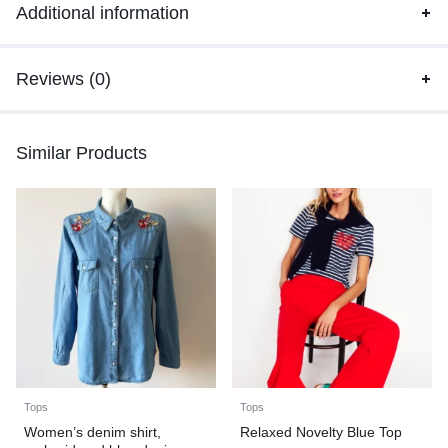
Additional information
Reviews (0)
Similar Products
Tops
Tops
Women’s denim shirt,
Relaxed Novelty Blue Top