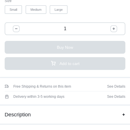
Size
Small
Medium
Large
Buy Now
Add to cart
Free Shipping & Returns on this item
See Details
Delivery within 3-5 working days
See Details
Description