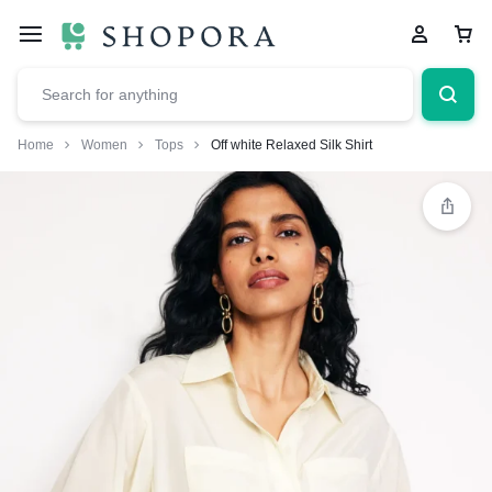
Home
Women
Tops
Off white Relaxed Silk Shirt