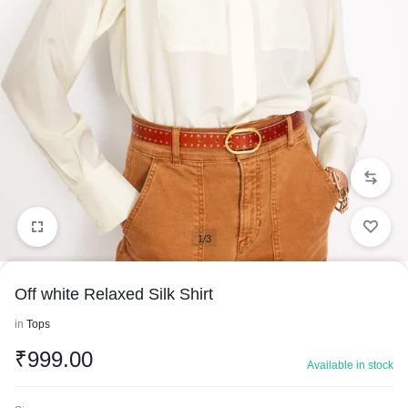
1/3
Off white Relaxed Silk Shirt
in
Tops
₹
999.00
Available in stock