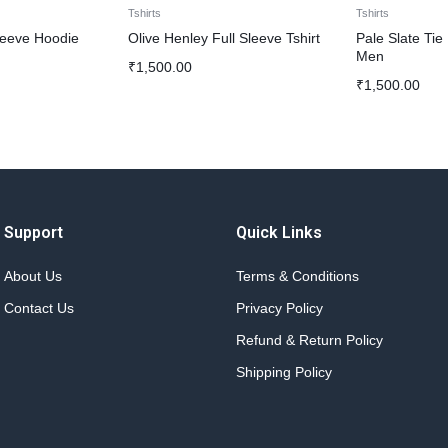
Tshirts
Tshirts
leeve Hoodie
Olive Henley Full Sleeve Tshirt
Pale Slate Tie
Men
₹
1,500.00
₹
1,500.00
Support
Quick Links
About Us
Terms & Conditions
Contact Us
Privacy Policy
Refund & Return Policy
Shipping Policy