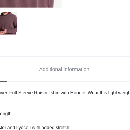
Additional information
er. Full Sleeve Raisin Tshirt with Hoodie. Wear this light weight 
length
ter and Lyocell with added stretch