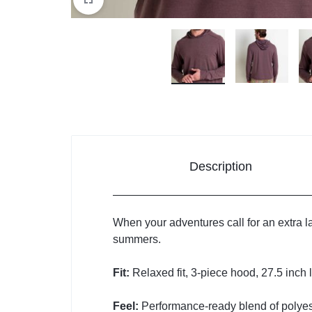
Description
When your adventures call for an extra lay
summers.
Fit:
Relaxed fit, 3-piece hood, 27.5 inch 
Feel:
Performance-ready blend of polyes