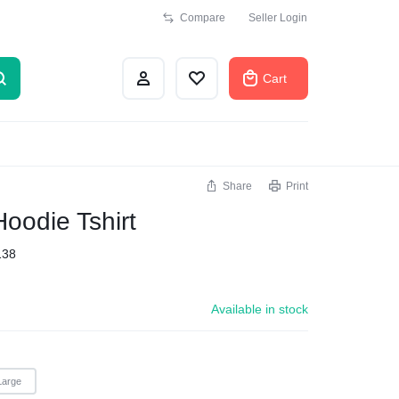
Compare
Seller Login
Cart
Share
Print
Hoodie Tshirt
138
Available in stock
Large