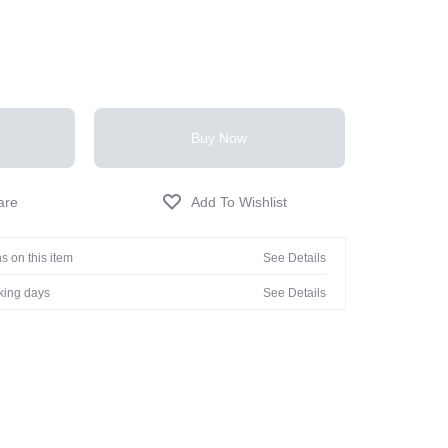
Buy Now
s on this item
See Details
rking days
See Details