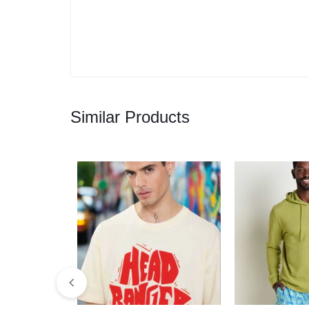
Similar Products