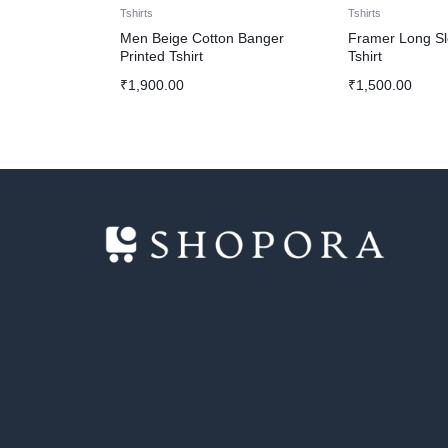
Tshirts
Tshirts
Men Beige Cotton Banger
Framer Long S
Printed Tshirt
Tshirt
₹
1,900.00
₹
1,500.00