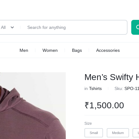
All
Men
Women
Bags
Accessories
Men’s Swifty 
in
Tshirts
Sku:
SPO-1
₹
1,500.00
Size
Small
Medium