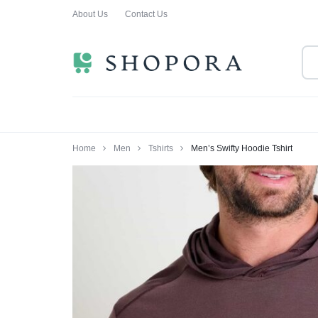
About Us
Contact Us
SHOPPING
CLOTHING
ORA
FOR
ALL
Home
Men
Tshirts
Men’s Swifty Hoodie Tshirt