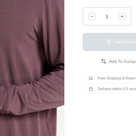
Add to cart
Free Shipping & Return
Delivery within 3-5 wo