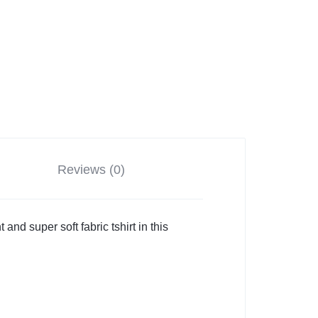
Reviews (0)
and super soft fabric tshirt in this