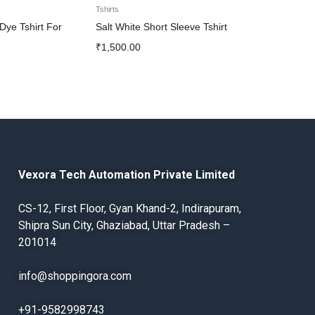
Tshirts
Tshirts
 Dye Tshirt For
Salt White Short Sleeve Tshirt
Yellow Back 
T shirts for 
₹
1,500.00
₹
1,900.00
Vexora Tech Automation Private Limited
CS-12, First Floor, Gyan Khand-2, Indirapuram,
Shipra Sun City, Ghaziabad, Uttar Pradesh –
201014
info@shoppingora.com
+91-9582998743