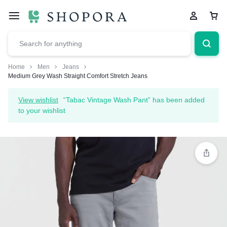
Home
Men
Jeans
Medium Grey Wash Straight Comfort Stretch Jeans
View wishlist
“Tabac Vintage Wash Pant” has been added
to your wishlist