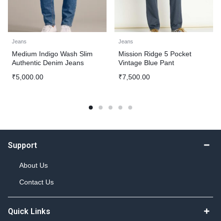
Jeans
Jeans
Medium Indigo Wash Slim
Mission Ridge 5 Pocket
Authentic Denim Jeans
Vintage Blue Pant
₹
5,000.00
₹
7,500.00
Support
About Us
Contact Us
Quick Links