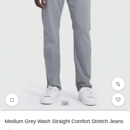
1/3
Medium Grey Wash Straight Comfort Stretch Jeans