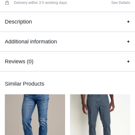
Delivery within 3-5 working days
See Details
Description
Additional information
Reviews (0)
Similar Products