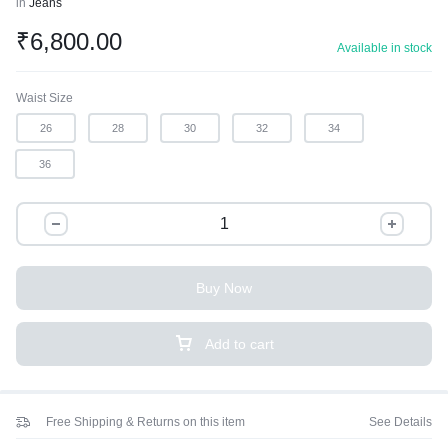
in
Jeans
₹
6,800.00
Available in stock
Waist Size
26
28
30
32
34
36
Buy Now
Add to cart
Free Shipping & Returns on this item
See Details