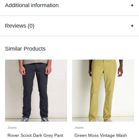
Additional information
Reviews (0)
Similar Products
Jeans
Jeans
Rover Scoot Dark Grey Pant
Green Moss Vintage Wash