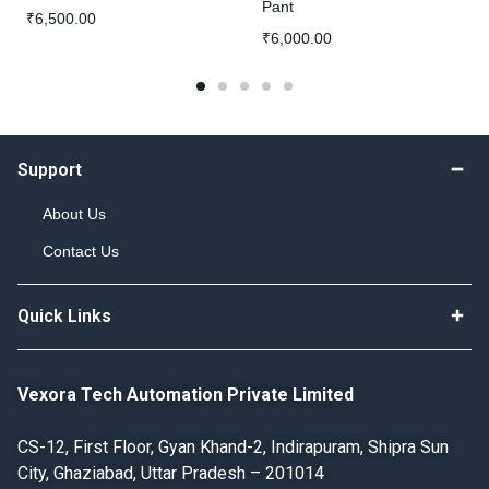
Pant
₹
6,500.00
₹
6,000.00
Support
About Us
Contact Us
Quick Links
Vexora Tech Automation Private Limited
CS-12, First Floor, Gyan Khand-2, Indirapuram, Shipra Sun
City, Ghaziabad, Uttar Pradesh – 201014