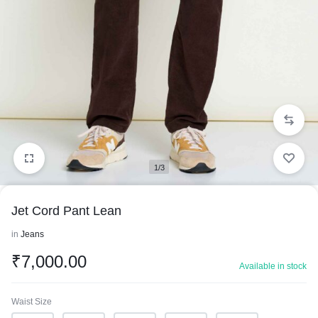
1/3
Jet Cord Pant Lean
in
Jeans
₹
7,000.00
Available in stock
Waist Size