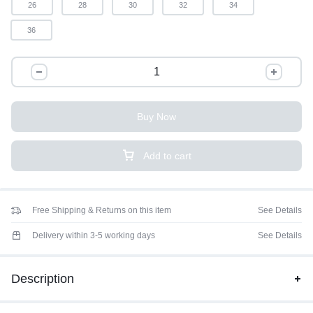
26
28
30
32
34
36
Buy Now
Add to cart
Free Shipping & Returns on this item
See Details
Delivery within 3-5 working days
See Details
Description