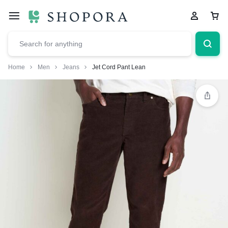
Home
Men
Jeans
Jet Cord Pant Lean