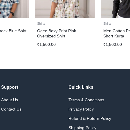
Shirts
Shirts
eck Blue Shirt
Ogee Boxy Print Pink
Men Cotton Pr
Oversized Shirt
Short Kurta
₹
1,500.00
₹
1,500.00
Support
Quick Links
About Us
Terms & Conditions
Contact Us
Privacy Policy
Refund & Return Policy
Shipping Policy