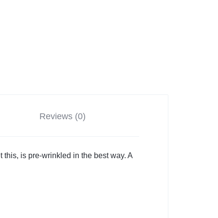
Reviews (0)
t this, is pre-wrinkled in the best way. A