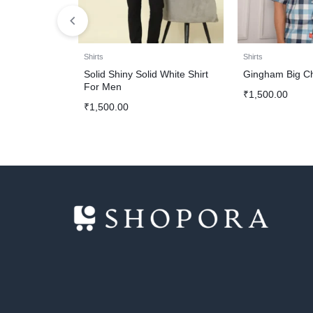
Shirts
Shirts
Solid Shiny Solid White Shirt
Gingham Big Ch
For Men
₹
1,500.00
₹
1,500.00