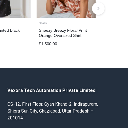
Shirts
Shirts
inted Black
Sneezy Breezy Floral Print
Stylish Color 
Orange Oversized Shirt
Brown Shirt
₹
1,500.00
₹
1,500.00
Vexora Tech Automation Private Limited
CS-12, First Floor, Gyan Khand-2, Indirapuram,
Shipra Sun City, Ghaziabad, Uttar Pradesh –
201014