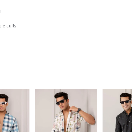
n
le cuffs