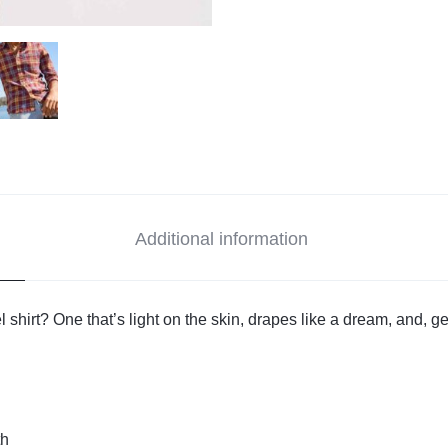
Additional information
l shirt? One that’s light on the skin, drapes like a dream, and, ge
th