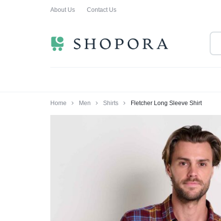
About Us
Contact Us
SHOPPING
CLOTHING
ORA
FOR
ALL
Home
Men
Shirts
Fletcher Long Sleeve Shirt