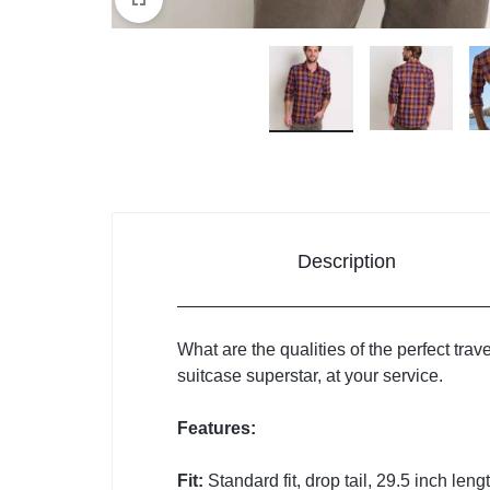
Description
What are the qualities of the perfect trave
suitcase superstar, at your service.
Features:
Fit:
Standard fit, drop tail, 29.5 inch leng