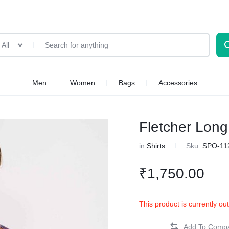
All
Men
Women
Bags
Accessories
Fletcher Long
in
Shirts
Sku:
SPO-11
₹
1,750.00
This product is currently ou