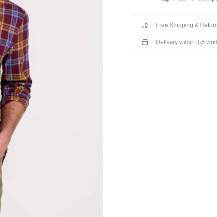
Free Shipping & Return
Delivery within 3-5 wo