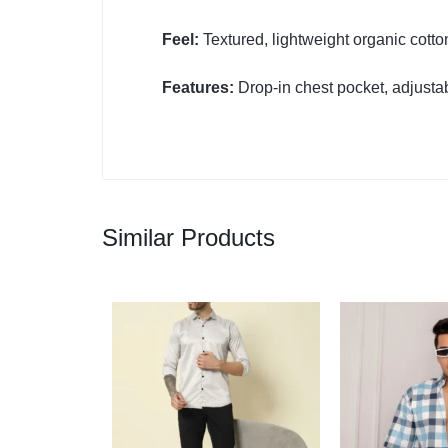
Feel:
Textured, lightweight organic cotto
Features:
Drop-in chest pocket, adjustab
Similar Products