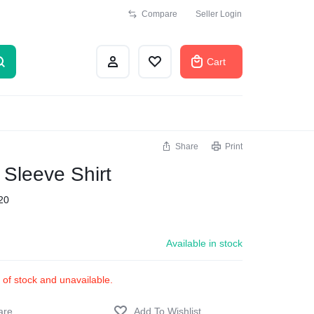
Compare
Seller Login
Cart
Share
Print
 Sleeve Shirt
20
Available in stock
t of stock and unavailable.