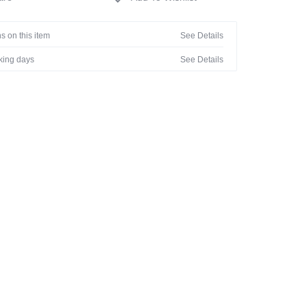
s on this item
See Details
rking days
See Details