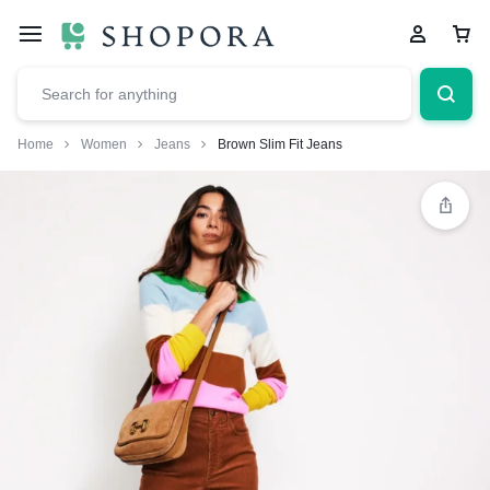
Home
Women
Jeans
Brown Slim Fit Jeans