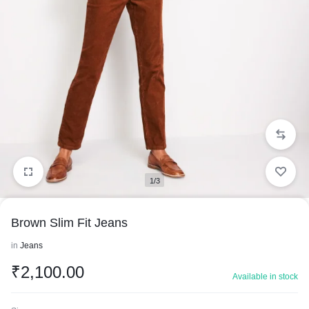
1/3
Brown Slim Fit Jeans
in
Jeans
₹
2,100.00
Available in stock