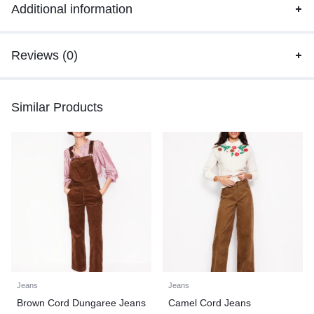
Additional information
Reviews (0)
Similar Products
Jeans
Jeans
Brown Cord Dungaree Jeans
Camel Cord Jeans