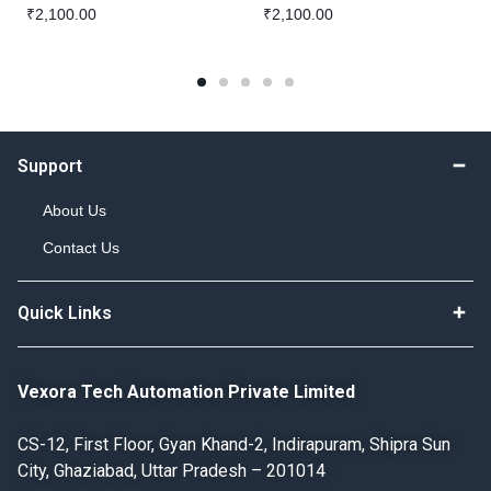
₹
2,100.00
₹
2,100.00
Support
About Us
Contact Us
Quick Links
Vexora Tech Automation Private Limited
CS-12, First Floor, Gyan Khand-2, Indirapuram, Shipra Sun
City, Ghaziabad, Uttar Pradesh – 201014