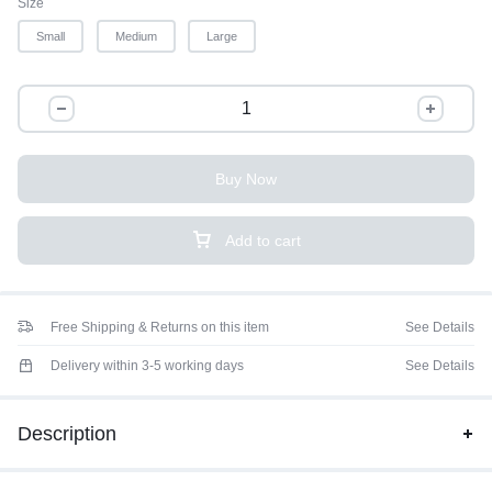
Size
Small
Medium
Large
Buy Now
Add to cart
Free Shipping & Returns on this item
See Details
Delivery within 3-5 working days
See Details
Description