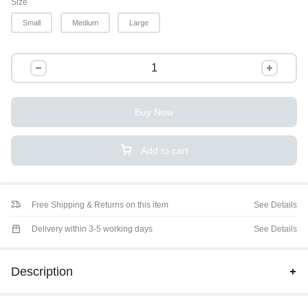
Size
Small
Medium
Large
Buy Now
Add to cart
Free Shipping & Returns on this item
See Details
Delivery within 3-5 working days
See Details
Description