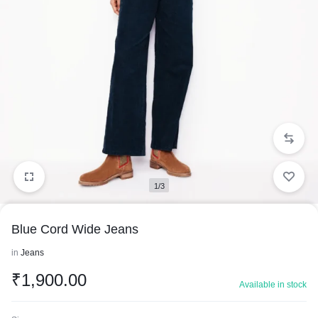
1/3
Blue Cord Wide Jeans
in
Jeans
₹
1,900.00
Available in stock