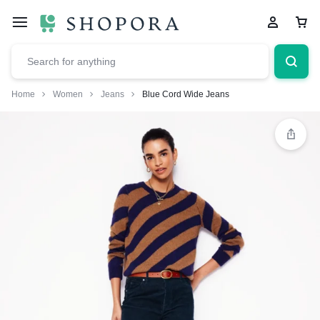
Home
Women
Jeans
Blue Cord Wide Jeans