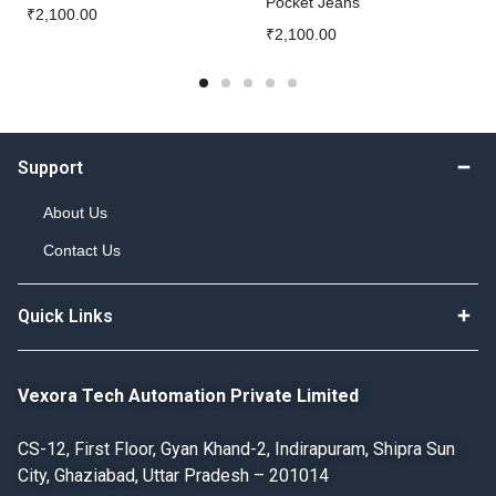
Pocket Jeans
₹
2,100.00
₹
2,100.00
Support
About Us
Contact Us
Quick Links
Vexora Tech Automation Private Limited
CS-12, First Floor, Gyan Khand-2, Indirapuram, Shipra Sun
City, Ghaziabad, Uttar Pradesh – 201014