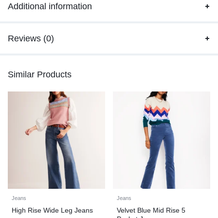
Additional information
Reviews (0)
Similar Products
Jeans
Jeans
High Rise Wide Leg Jeans
Velvet Blue Mid Rise 5