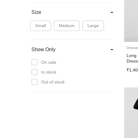
Size
Small
Medium
Large
Dresse
Show Only
Long 
Dres
On sale
₹
1,40
In stock
Out of stock