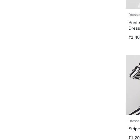
Dresse
Ponte
Dres
₹
1,40
Dresse
Strip
₹
1,20