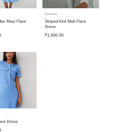
Dresses
lar Maxi Flare
Striped Knit Midi Flare
Dress
0
₹
1,500.00
are Dress
0