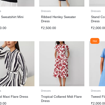
s
Dresses
Dresses
 Sweatshirt Mini
Ribbed Henley Sweater
Stand Col
s
Dress
Dress
0.00
₹
2,500.00
₹
2,000.0
Hot
s
Dresses
Dresses
ed Maxi Flare Dress
Tropical Collared Midi Flare
Tweed Fl
Dress
0.00
₹
2,000.0