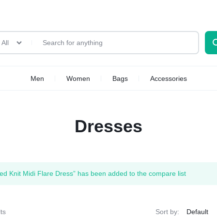
All
Men
Women
Bags
Accessories
Dresses
ped Knit Midi Flare Dress” has been added to the compare list
ts
Sort by: