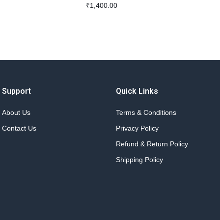
₹
1,400.00
Support
Quick Links
About Us
Terms & Conditions
Contact Us
Privacy Policy
Refund & Return Policy
Shipping Policy