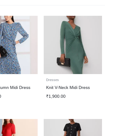
Dresses
lumn Midi Dress
Knit V-Neck Midi Dress
0
₹
1,900.00