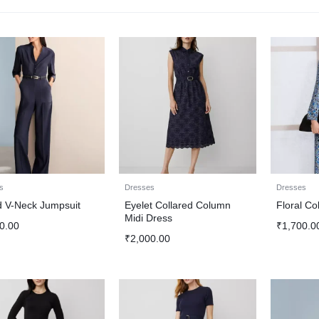
s
Dresses
Dresses
d V-Neck Jumpsuit
Eyelet Collared Column
Floral Co
Midi Dress
0.00
₹
1,700.0
₹
2,000.00