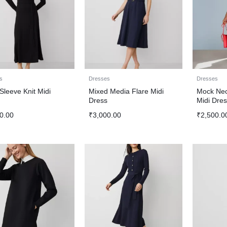
s
Dresses
Dresses
Sleeve Knit Midi
Mixed Media Flare Midi
Mock Nec
s
Dress
Midi Dres
0.00
₹
3,000.00
₹
2,500.0