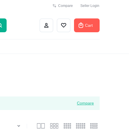
Compare
Seller Login
Cart
Compare