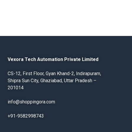
Vexora Tech Automation Private Limited
CS-12, First Floor, Gyan Khand-2, Indirapuram,
Shipra Sun City, Ghaziabad, Uttar Pradesh –
201014
info@shoppingora.com
+91-9582998743