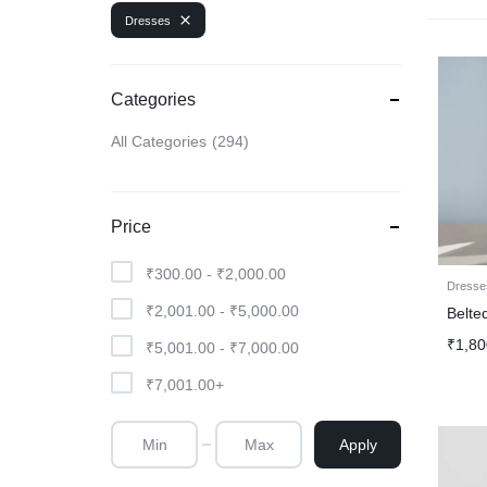
Dresses
Categories
All Categories
294
Price
₹
300.00
-
₹
2,000.00
Dresse
₹
2,001.00
-
₹
5,000.00
Belte
₹
1,80
₹
5,001.00
-
₹
7,000.00
₹
7,001.00
+
Apply