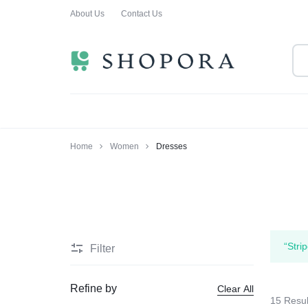
About Us
Contact Us
SHOPPING
CLOTHING
ORA
FOR
ALL
Home
Women
Dresses
“Stri
Filter
Refine by
Clear All
15 Resul