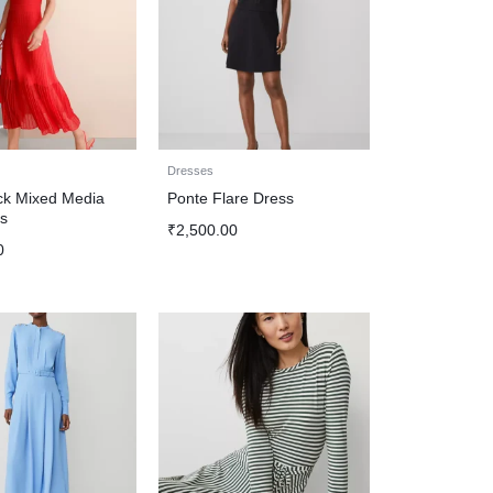
Dresses
k Mixed Media
Ponte Flare Dress
s
₹
2,500.00
0