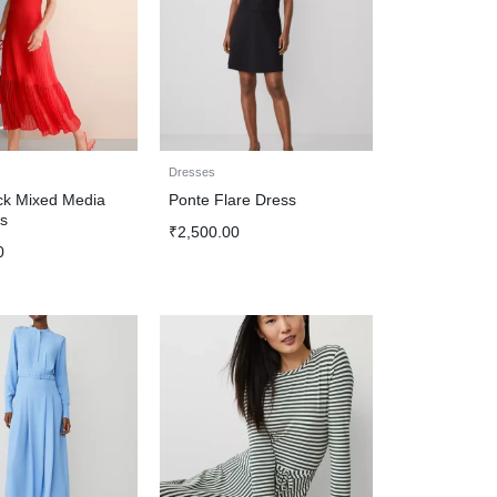
Dresses
k Mixed Media
Ponte Flare Dress
s
₹
2,500.00
0