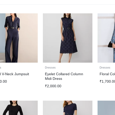
s
Dresses
Dresses
d V-Neck Jumpsuit
Eyelet Collared Column
Floral Co
Midi Dress
0.00
₹
1,700.0
₹
2,000.00