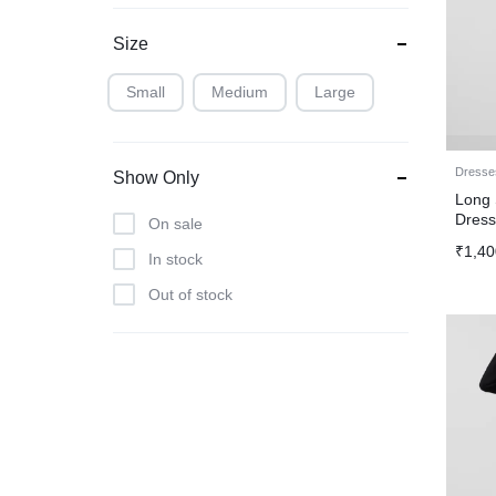
Size
Small
Medium
Large
Dresse
Show Only
Long 
Dres
On sale
₹
1,40
In stock
Out of stock