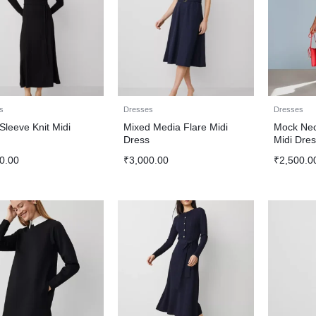
s
Dresses
Dresses
Sleeve Knit Midi
Mixed Media Flare Midi
Mock Nec
s
Dress
Midi Dres
0.00
₹
3,000.00
₹
2,500.0