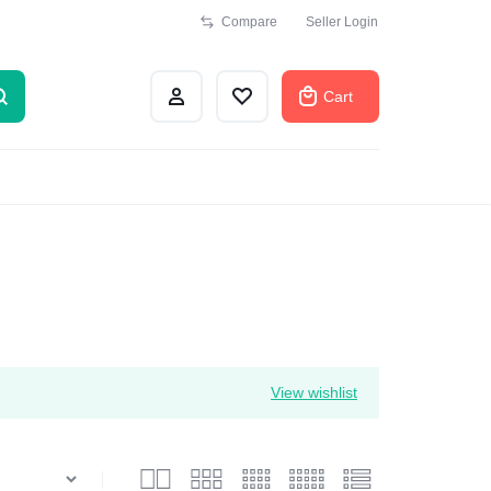
Compare
Seller Login
Cart
View wishlist