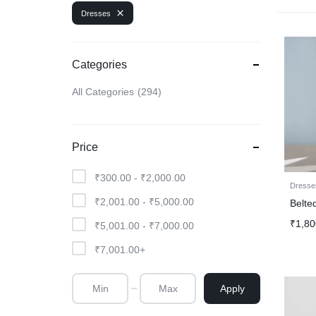
Dresses
Categories
All Categories
294
Price
₹
300.00
-
₹
2,000.00
Dresse
₹
2,001.00
-
₹
5,000.00
Belte
₹
1,80
₹
5,001.00
-
₹
7,000.00
₹
7,001.00
+
Apply