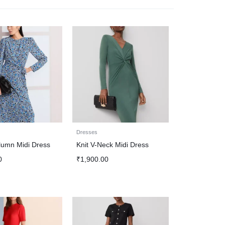
Dresses
lumn Midi Dress
Knit V-Neck Midi Dress
0
₹
1,900.00