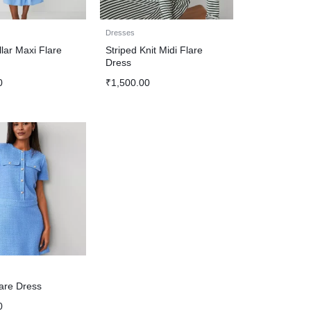
Dresses
lar Maxi Flare
Striped Knit Midi Flare
Dress
0
₹
1,500.00
are Dress
0