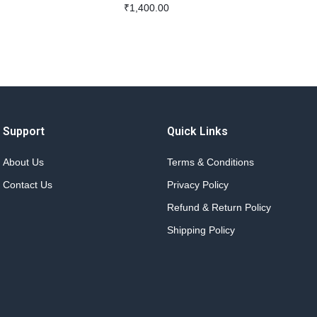
₹
1,400.00
Support
Quick Links
About Us
Terms & Conditions
Contact Us
Privacy Policy
Refund & Return Policy
Shipping Policy