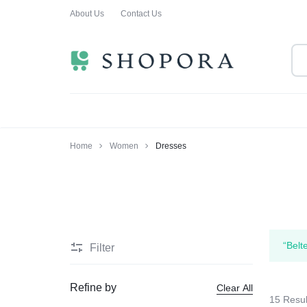
About Us
Contact Us
SHOPPING
CLOTHING
ORA
FOR
ALL
Home
Women
Dresses
“Belt
Filter
Refine by
Clear All
15 Resul