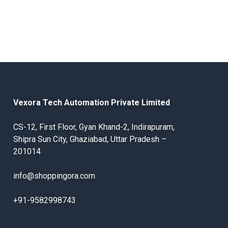
Vexora Tech Automation Private Limited
CS-12, First Floor, Gyan Khand-2, Indirapuram,
Shipra Sun City, Ghaziabad, Uttar Pradesh –
201014
info@shoppingora.com
+91-9582998743