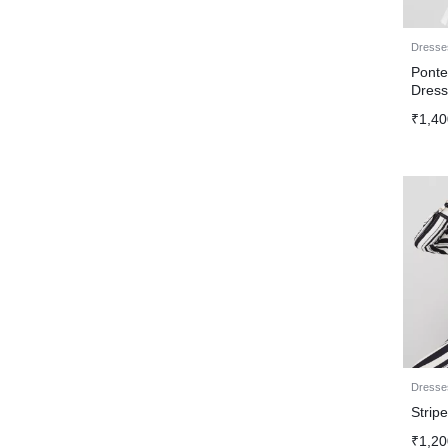
Dresse
Ponte
Dres
₹
1,40
Dresse
Strip
₹
1,20