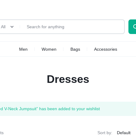
All
Men
Women
Bags
Accessories
Dresses
ed V-Neck Jumpsuit” has been added to your wishlist
ts
Sort by: