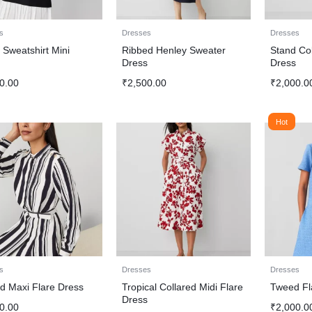
s
Dresses
Dresses
 Sweatshirt Mini
Ribbed Henley Sweater
Stand Col
s
Dress
Dress
0.00
₹
2,500.00
₹
2,000.0
Hot
s
Dresses
Dresses
ed Maxi Flare Dress
Tropical Collared Midi Flare
Tweed Fl
Dress
0.00
₹
2,000.0