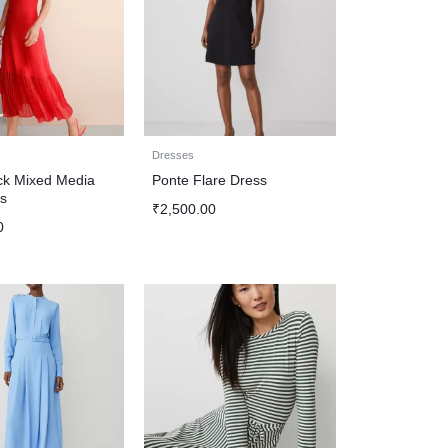
Dresses
k Mixed Media
Ponte Flare Dress
s
₹
2,500.00
0