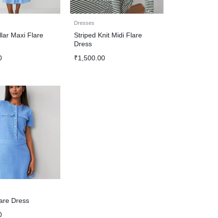
Dresses
lar Maxi Flare
Striped Knit Midi Flare
Dress
0
₹
1,500.00
are Dress
0