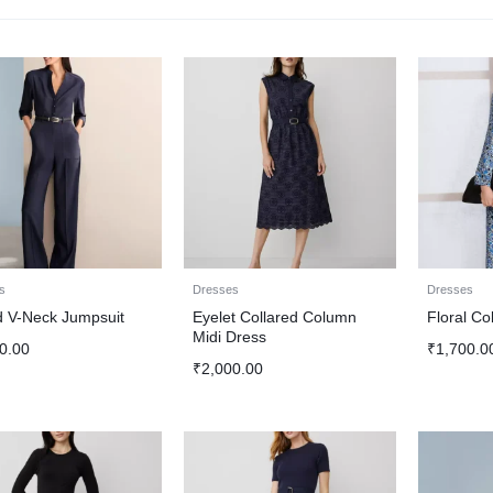
s
Dresses
Dresses
d V-Neck Jumpsuit
Eyelet Collared Column
Floral Co
Midi Dress
0.00
₹
1,700.0
₹
2,000.00