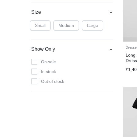
Size
Small
Medium
Large
Dresse
Show Only
Long 
Dres
On sale
₹
1,40
In stock
Out of stock