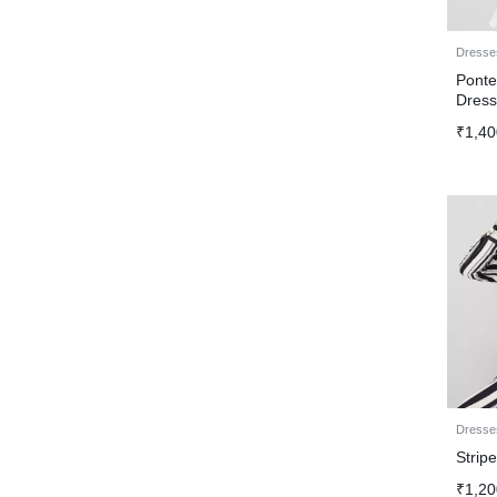
Dresse
Ponte
Dres
₹
1,40
Dresse
Strip
₹
1,20