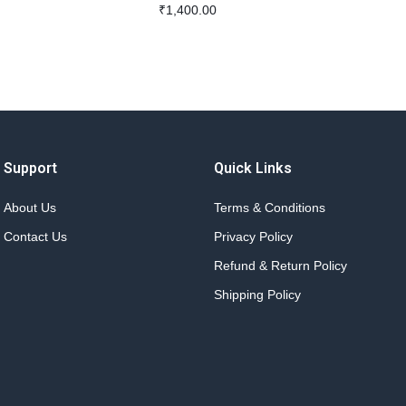
₹
1,400.00
Support
Quick Links
About Us
Terms & Conditions
Contact Us
Privacy Policy
Refund & Return Policy
Shipping Policy