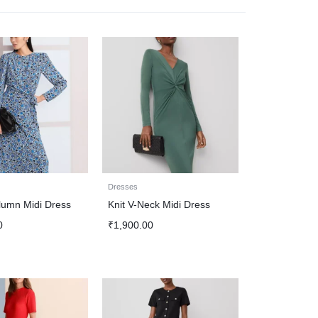
Dresses
lumn Midi Dress
Knit V-Neck Midi Dress
0
₹
1,900.00