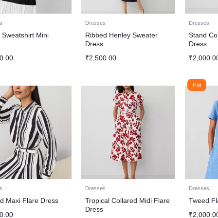
s
Dresses
Dresses
 Sweatshirt Mini
Ribbed Henley Sweater
Stand Col
s
Dress
Dress
0.00
₹
2,500.00
₹
2,000.0
Hot
s
Dresses
Dresses
ed Maxi Flare Dress
Tropical Collared Midi Flare
Tweed Fl
Dress
0.00
₹
2,000.0