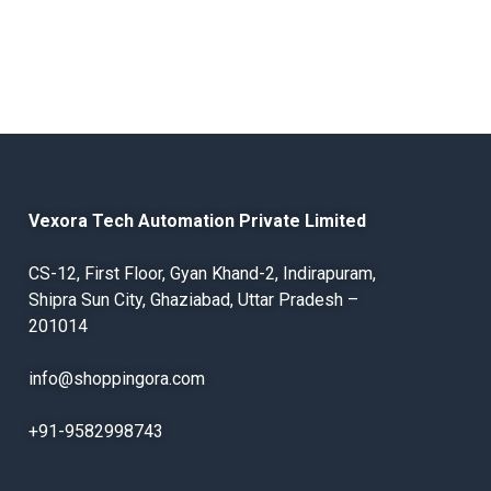
Vexora Tech Automation Private Limited
CS-12, First Floor, Gyan Khand-2, Indirapuram,
Shipra Sun City, Ghaziabad, Uttar Pradesh –
201014
info@shoppingora.com
+91-9582998743