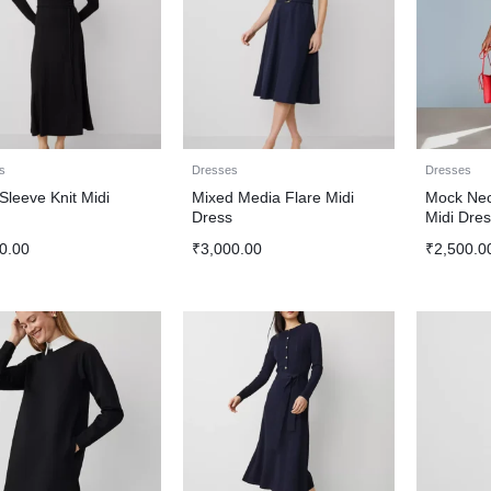
s
Dresses
Dresses
Sleeve Knit Midi
Mixed Media Flare Midi
Mock Nec
s
Dress
Midi Dres
0.00
₹
3,000.00
₹
2,500.0