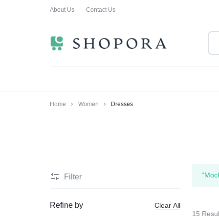
About Us
Contact Us
SHOPPING
CLOTHING
ORA
FOR
ALL
Home
Women
Dresses
“Mock
Filter
Refine by
Clear All
15 Resul