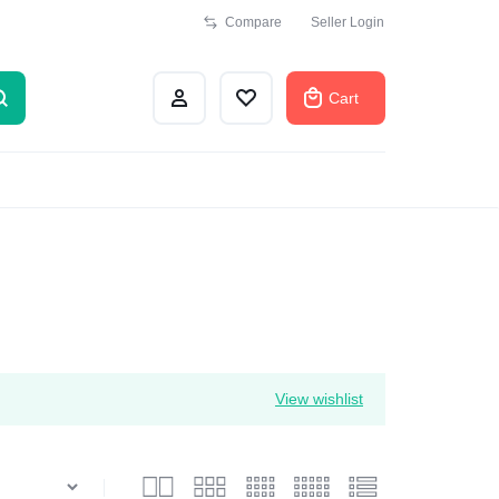
Compare
Seller Login
Cart
View wishlist