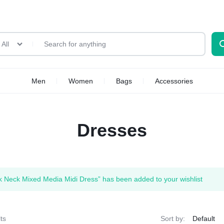
All
Men
Women
Bags
Accessories
Dresses
 Neck Mixed Media Midi Dress” has been added to your wishlist
ts
Sort by: