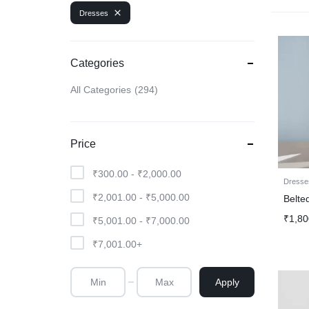
Dresses
Categories
All Categories
294
Price
₹
300.00
-
₹
2,000.00
Dresse
₹
2,001.00
-
₹
5,000.00
Belte
₹
1,80
₹
5,001.00
-
₹
7,000.00
₹
7,001.00
+
Apply