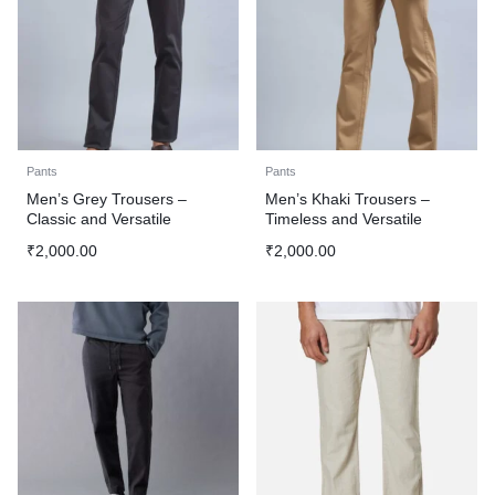
Pants
Pants
Men’s Grey Trousers –
Men’s Khaki Trousers –
Classic and Versatile
Timeless and Versatile
₹
2,000.00
₹
2,000.00