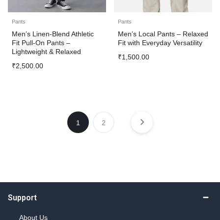
Pants
Pants
Men’s Linen-Blend Athletic
Men’s Local Pants – Relaxed
Fit Pull-On Pants –
Fit with Everyday Versatility
Lightweight & Relaxed
₹
1,500.00
₹
2,500.00
1
2
Support
About Us