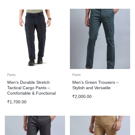
Pants
Pants
Men’s Durable Stretch
Men’s Green Trousers –
Tactical Cargo Pants –
Stylish and Versatile
Comfortable & Functional
₹
2,000.00
₹
1,700.00