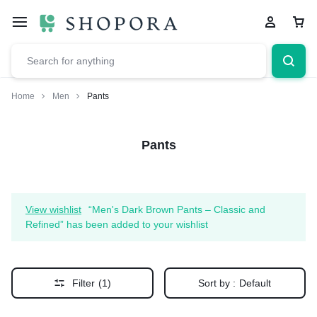
Home
Men
Pants
Pants
View wishlist
“Men's Dark Brown Pants – Classic and
Refined” has been added to your wishlist
Filter
(1)
Sort by :
Default