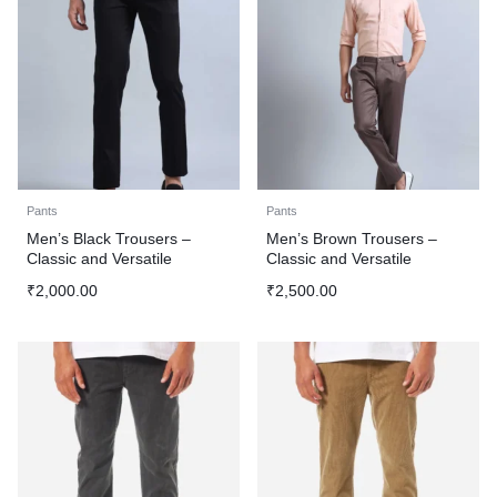
Pants
Pants
Men’s Black Trousers –
Men’s Brown Trousers –
Classic and Versatile
Classic and Versatile
₹
2,000.00
₹
2,500.00