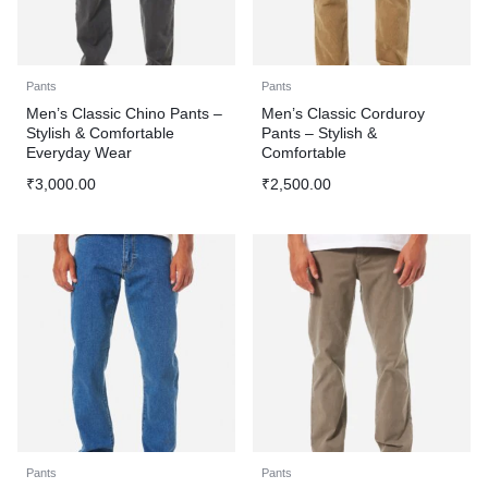
Pants
Pants
Men’s Classic Chino Pants –
Men’s Classic Corduroy
Stylish & Comfortable
Pants – Stylish &
Everyday Wear
Comfortable
₹
3,000.00
₹
2,500.00
Pants
Pants