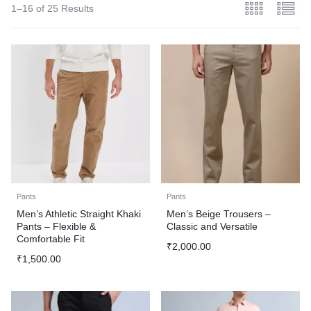
1–16 of 25 Results
Pants
Pants
Men’s Athletic Straight Khaki
Men’s Beige Trousers –
Pants – Flexible &
Classic and Versatile
Comfortable Fit
₹
2,000.00
₹
1,500.00