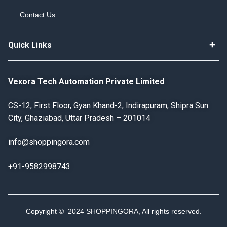
Contact Us
Quick Links
Vexora Tech Automation Private Limited
CS-12, First Floor, Gyan Khand-2, Indirapuram, Shipra Sun
City, Ghaziabad, Uttar Pradesh – 201014
info@shoppingora.com
+91-9582998743
Copyright © 2024 SHOPPINGORA, All rights reserved.