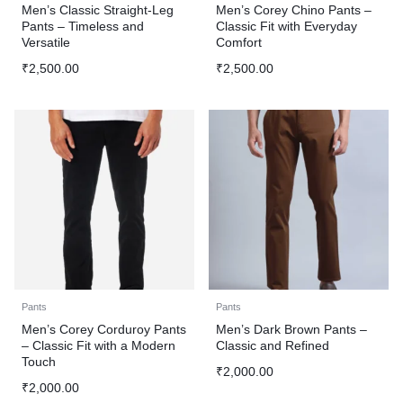
Men’s Classic Straight-Leg
Men’s Corey Chino Pants –
Pants – Timeless and
Classic Fit with Everyday
Versatile
Comfort
₹
2,500.00
₹
2,500.00
Pants
Pants
Men’s Corey Corduroy Pants
Men’s Dark Brown Pants –
– Classic Fit with a Modern
Classic and Refined
Touch
₹
2,000.00
₹
2,000.00