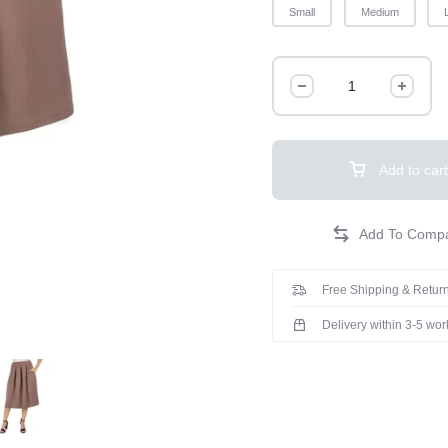
Small
Medium
Add to cart
Free Shipping & Return
Delivery within 3-5 wo