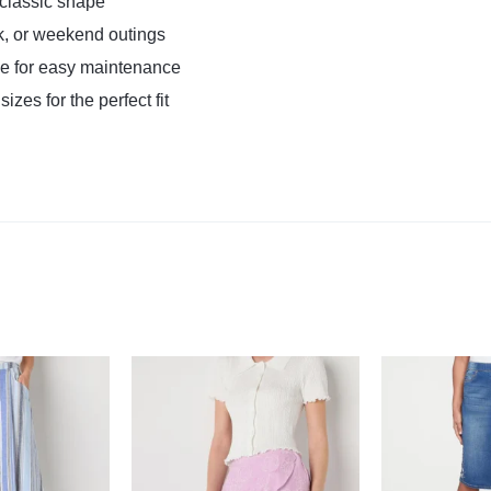
d classic shape
k, or weekend outings
 for easy maintenance
izes for the perfect fit