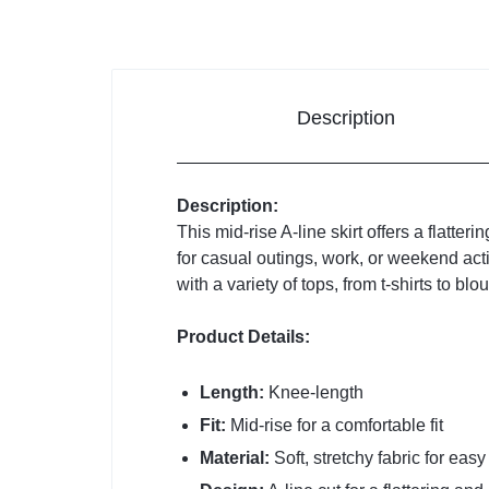
Description
Description:
This mid-rise A-line skirt offers a flatter
for casual outings, work, or weekend acti
with a variety of tops, from t-shirts to bl
Product Details:
Length:
Knee-length
Fit:
Mid-rise for a comfortable fit
Material:
Soft, stretchy fabric for ea