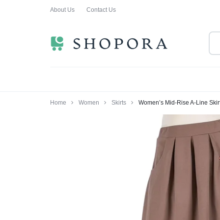
About Us
Contact Us
SHOPPING
CLOTHING
ORA
FOR
ALL
Home
Women
Skirts
Women’s Mid-Rise A-Line Skirt