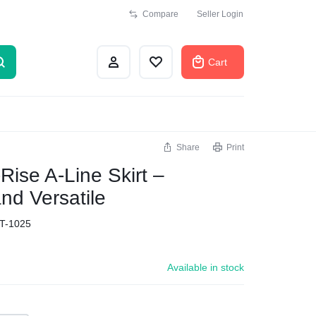
Compare
Seller Login
Cart
Share
Print
ise A-Line Skirt –
nd Versatile
T-1025
Available in stock