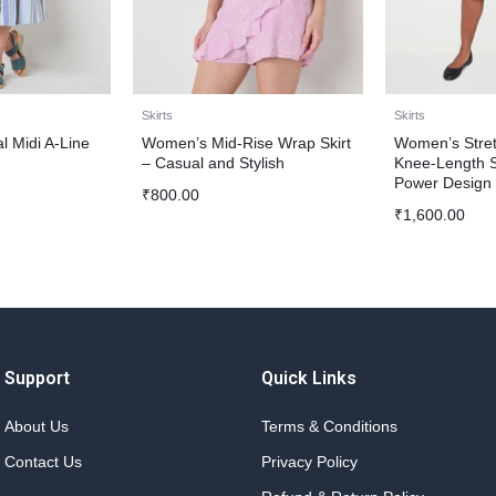
Skirts
Skirts
 Midi A-Line
Women’s Mid-Rise Wrap Skirt
Women’s Stre
– Casual and Stylish
Knee-Length Sk
Power Design
₹
800.00
₹
1,600.00
Support
Quick Links
About Us
Terms & Conditions
Contact Us
Privacy Policy