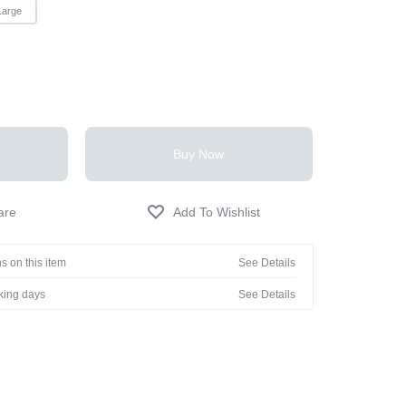
Large
Buy Now
s on this item
See Details
rking days
See Details