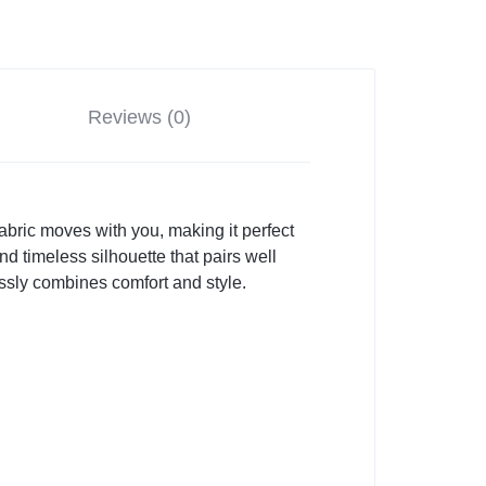
Reviews (0)
 fabric moves with you, making it perfect
d timeless silhouette that pairs well
tlessly combines comfort and style.