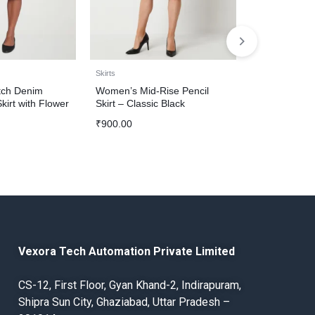
Skirts
Skirts
tch Denim
Women’s Mid-Rise Pencil
Women’s Clas
irt with Flower
Skirt – Classic Black
₹
1,200.00
₹
900.00
Vexora Tech Automation Private Limited
CS-12, First Floor, Gyan Khand-2, Indirapuram,
Shipra Sun City, Ghaziabad, Uttar Pradesh –