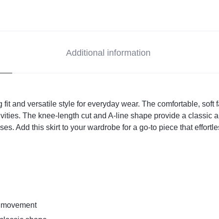
Additional information
ing fit and versatile style for everyday wear. The comfortable, soft
vities. The knee-length cut and A-line shape provide a classic an
ouses. Add this skirt to your wardrobe for a go-to piece that effor
sy movement