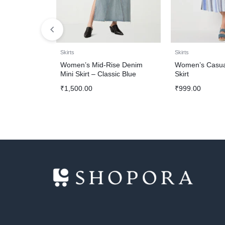
Skirts
Skirts
Women’s Mid-Rise Denim
Women’s Casual
Mini Skirt – Classic Blue
Skirt
₹
1,500.00
₹
999.00