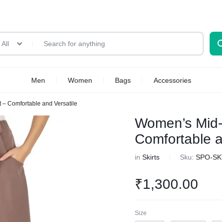
All
Men
Women
Bags
Accessories
 – Comfortable and Versatile
Women’s Mid-R
Comfortable a
in
Skirts
Sku:
SPO-SK
₹
1,300.00
Size