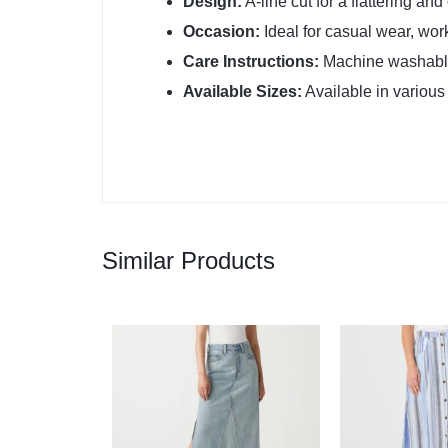
Design:
A-line cut for a flattering an
Occasion:
Ideal for casual wear, wor
Care Instructions:
Machine washable
Available Sizes:
Available in various s
Similar Products