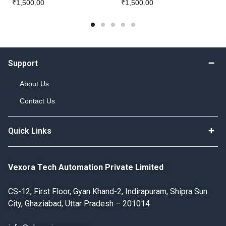
₹
1,500.00
₹
1,500.00
Support
About Us
Contact Us
Quick Links
Vexora Tech Automation Private Limited
CS-12, First Floor, Gyan Khand-2, Indirapuram, Shipra Sun
City, Ghaziabad, Uttar Pradesh – 201014