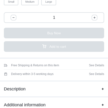
Small
Medium
Large
Buy Now
Add to cart
Free Shipping & Returns on this item
See Details
Delivery within 3-5 working days
See Details
Description
Additional information