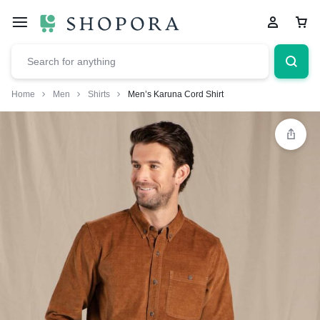
Home
Men
Shirts
Men’s Karuna Cord Shirt