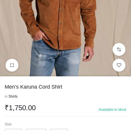
1/2
Men’s Karuna Cord Shirt
in
Shirts
₹
1,750.00
Available in stock
Size