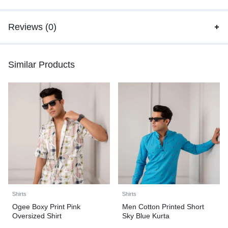
Reviews (0)
Similar Products
Shirts
Shirts
Ogee Boxy Print Pink
Men Cotton Printed Short
Oversized Shirt
Sky Blue Kurta