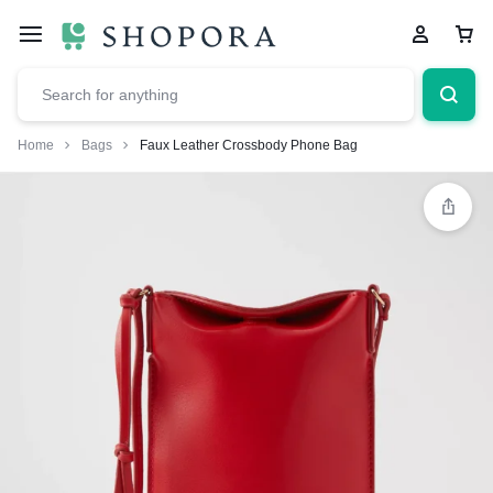
Home
Bags
Faux Leather Crossbody Phone Bag