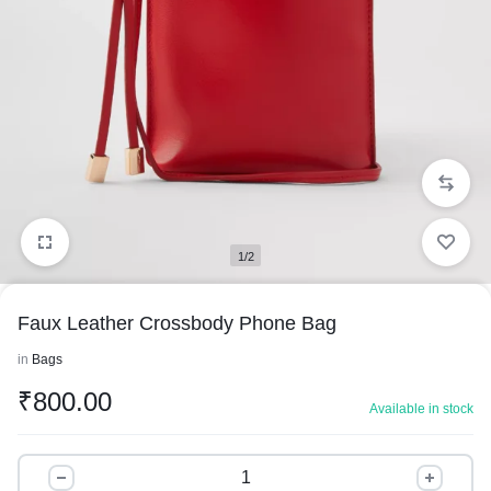
1/2
Faux Leather Crossbody Phone Bag
in
Bags
₹
800.00
Available in stock