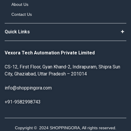
About Us
Contact Us
Quick Links
Vexora Tech Automation Private Limited
CS-12, First Floor, Gyan Khand-2, Indirapuram, Shipra Sun
City, Ghaziabad, Uttar Pradesh – 201014
info@shoppingora.com
+91-9582998743
Copyright © 2024 SHOPPINGORA, All rights reserved.