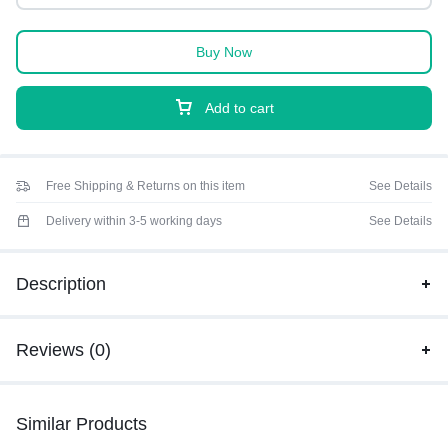
Buy Now
Add to cart
Free Shipping & Returns on this item
See Details
Delivery within 3-5 working days
See Details
Description
Reviews (0)
Similar Products