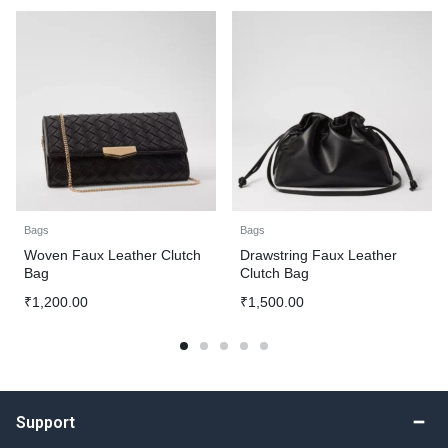
Bags
Bags
Woven Faux Leather Clutch
Drawstring Faux Leather
Bag
Clutch Bag
₹
1,200.00
₹
1,500.00
Support