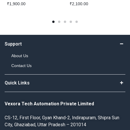
₹
1,900.00
₹
2,100.00
Support
About Us
Contact Us
Quick Links
Vexora Tech Automation Private Limited
CS-12, First Floor, Gyan Khand-2, Indirapuram, Shipra Sun
City, Ghaziabad, Uttar Pradesh – 201014