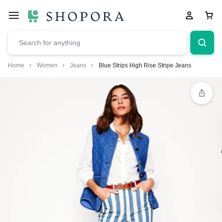
Home
Women
Jeans
Blue Strips High Rise Stripe Jeans