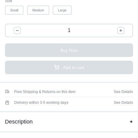
Size
Small
Medium
Large
Buy Now
Add to cart
Free Shipping & Returns on this item
See Details
Delivery within 3-5 working days
See Details
Description