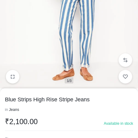
1/3
Blue Strips High Rise Stripe Jeans
in
Jeans
₹
2,100.00
Available in stock