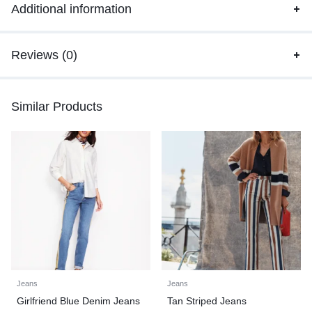
Additional information
Reviews (0)
Similar Products
Jeans
Jeans
Girlfriend Blue Denim Jeans
Tan Striped Jeans