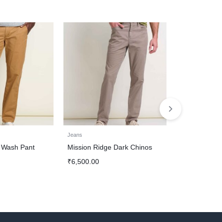
Jeans
Jeans
 Wash Pant
Mission Ridge Dark Chinos
Light Indigo 
Authentic De
₹
6,500.00
₹
7,000.00