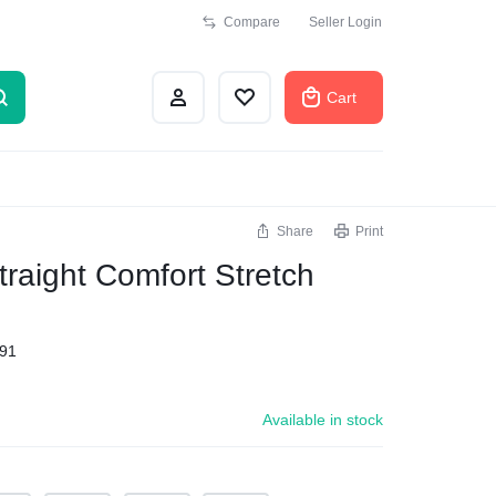
Compare
Seller Login
Cart
Share
Print
raight Comfort Stretch
91
Available in stock