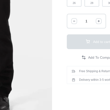
26
28
3
Add to cart
Free Shipping & Return
Delivery within 3-5 wo