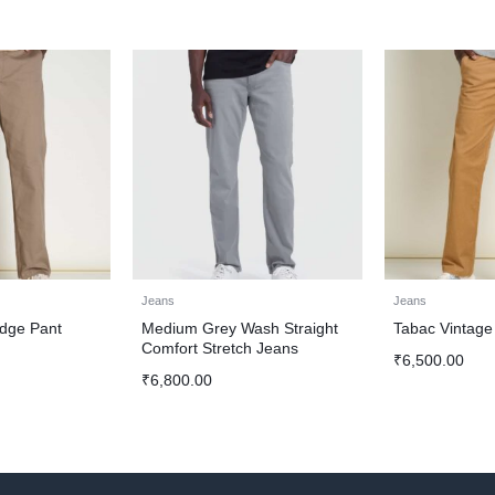
Jeans
Jeans
idge Pant
Medium Grey Wash Straight
Tabac Vintage
Comfort Stretch Jeans
₹
6,500.00
₹
6,800.00