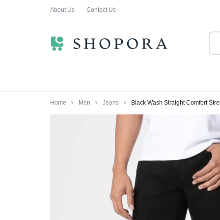
About Us
Contact Us
SHOPPING
CLOTHING
ORA
FOR
ALL
Home
Men
Jeans
Black Wash Straight Comfort Str