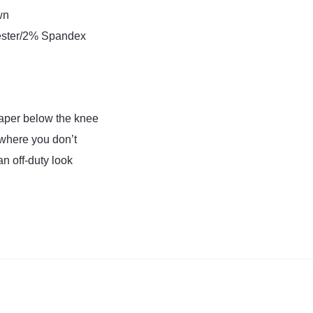
wn
ster/2% Spandex
 taper below the knee
where you don’t
 an off-duty look