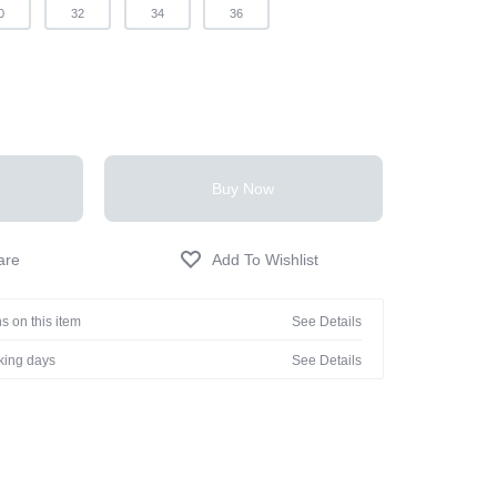
0
32
34
36
Buy Now
s on this item
See Details
rking days
See Details