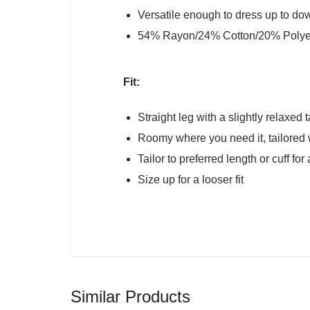
Versatile enough to dress up to do
54% Rayon/24% Cotton/20% Polye
Fit:
Straight leg with a slightly relaxed
Roomy where you need it, tailored 
Tailor to preferred length or cuff for
Size up for a looser fit
Similar Products