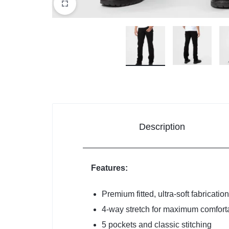
Description
Features:
Premium fitted, ultra-soft fabrication
4-way stretch for maximum comforta
5 pockets and classic stitching