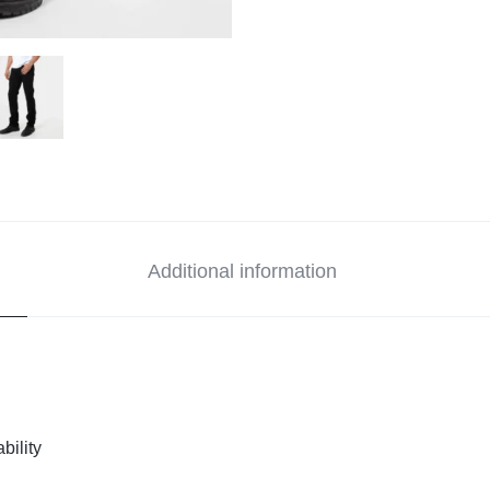
Additional information
bility