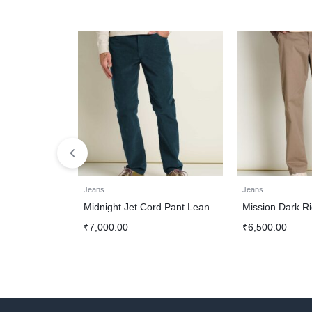
Jeans
Jeans
Midnight Jet Cord Pant Lean
Mission Dark R
₹
7,000.00
₹
6,500.00