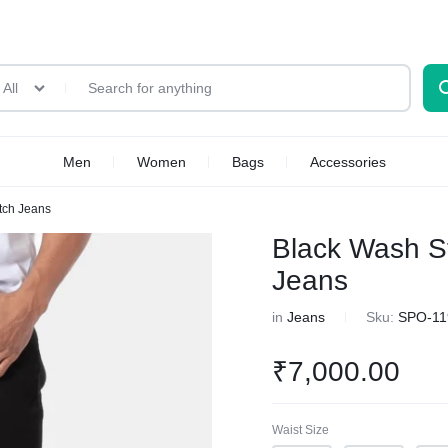
All
Men
Women
Bags
Accessories
etch Jeans
Black Wash St
Jeans
in
Jeans
Sku:
SPO-11
₹
7,000.00
Waist Size