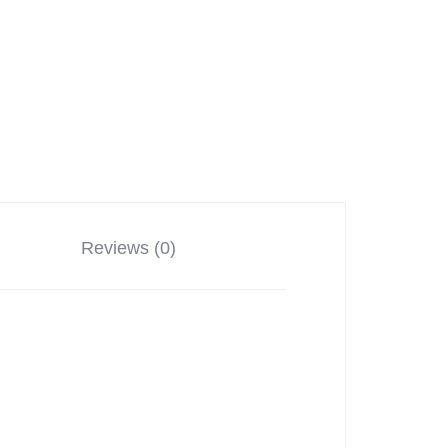
Reviews (0)