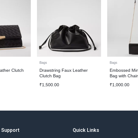
Bags
Bags
ther Clutch
Drawstring Faux Leather
Embossed Min
Clutch Bag
Bag with Chai
₹
1,500.00
₹
1,000.00
Support
Quick Links