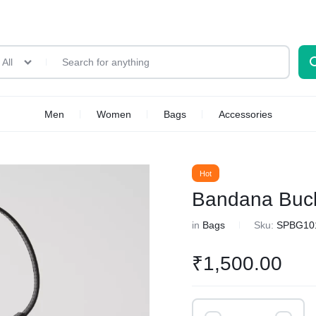
All
Men
Women
Bags
Accessories
Hot
Bandana Buc
in
Bags
Sku:
SPBG10
₹
1,500.00