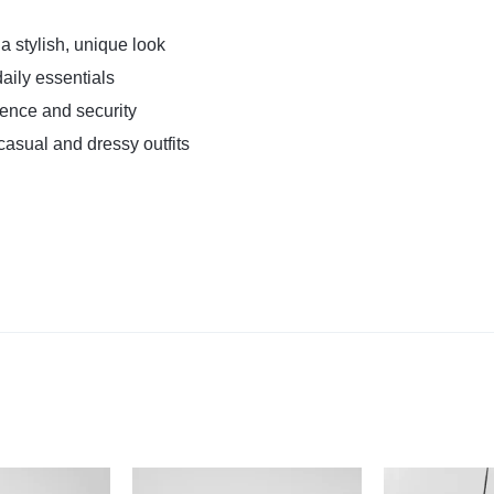
a stylish, unique look
daily essentials
ence and security
casual and dressy outfits