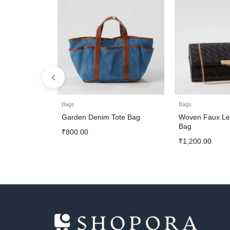
Bags
Bags
Garden Denim Tote Bag
Woven Faux Lea
Bag
₹
800.00
₹
1,200.00