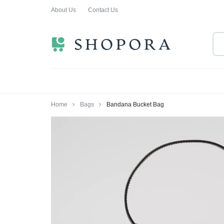
About Us
Contact Us
SHOPPING
CLOTHING
ORA
FOR
ALL
Home
Bags
Bandana Bucket Bag