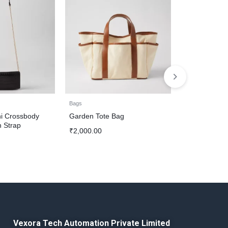
Bags
Bags
i Crossbody
Garden Tote Bag
Faux Leather
n Strap
₹
2,000.00
₹
1,500.00
Vexora Tech Automation Private Limited