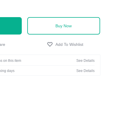
Buy Now
s on this item
See Details
rking days
See Details