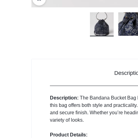
Descripti
Description:
The Bandana Bucket Bag bri
this bag offers both style and practicalit
and secure finish. Whether you’re headin
variety of looks.
Product Details: