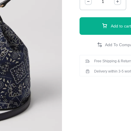
Add to cart
Free Shipping & Return
Delivery within 3-5 wo