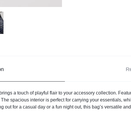
on
Re
ngs a touch of playful flair to your accessory collection. Feat
y. The spacious interior is perfect for carrying your essentials, w
g out for a casual day or a fun night out, this bag’s versatile 