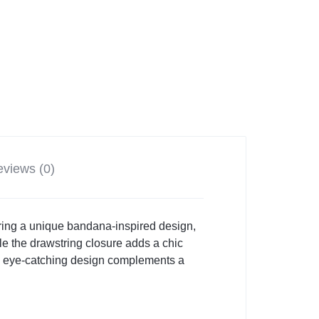
views (0)
uring a unique bandana-inspired design,
hile the drawstring closure adds a chic
and eye-catching design complements a