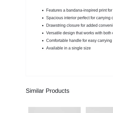
Features a bandana-inspired print for 
Spacious interior perfect for carrying 
Drawstring closure for added conveni
Versatile design that works with both 
Comfortable handle for easy carrying
Available in a single size
Similar Products