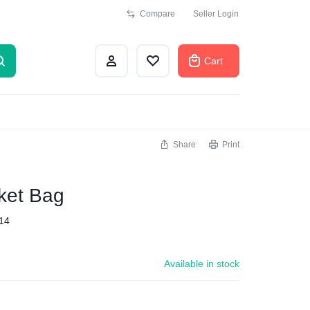
Compare
Seller Login
Cart
Share
Print
ket Bag
14
Available in stock