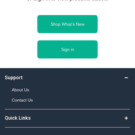
Shop What’s New
Sign in
Support
About Us
Contact Us
Quick Links