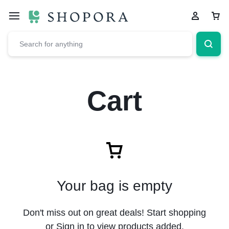
Cart
Your bag is empty
Don't miss out on great deals! Start shopping
or Sign in to view products added.