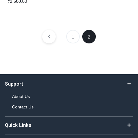
₹
2,500.00
1
2
Support
About Us
Contact Us
Quick Links