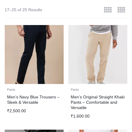
17–25 of 25 Results
Pants
Pants
Men’s Navy Blue Trousers –
Men’s Original Straight Khaki
Sleek & Versatile
Pants – Comfortable and
Versatile
₹
2,500.00
₹
1,600.00