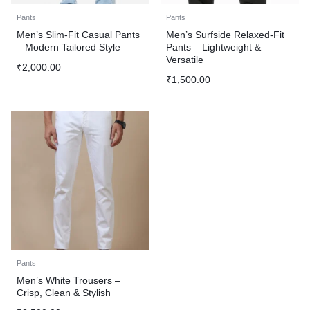
Pants
Pants
Men’s Slim-Fit Casual Pants
Men’s Surfside Relaxed-Fit
– Modern Tailored Style
Pants – Lightweight &
Versatile
₹
2,000.00
₹
1,500.00
Pants
Men’s White Trousers –
Crisp, Clean & Stylish