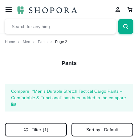
Home
Men
Pants
Page 2
Pants
Compare
“Men's Durable Stretch Tactical Cargo Pants –
Comfortable & Functional” has been added to the compare
list
Filter
(1)
Sort by :
Default