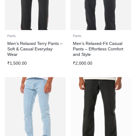
Pants
Pants
Men’s Relaxed Terry Pants –
Men’s Relaxed-Fit Casual
Soft & Casual Everyday
Pants – Effortless Comfort
Wear
and Style
₹
1,500.00
₹
2,000.00