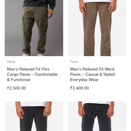
Pants
Pants
Men’s Relaxed Fit Flex
Men’s Relaxed Fit Ward
Cargo Pants – Comfortable
Pants – Casual & Stylish
& Functional
Everyday Wear
₹
2,500.00
₹
2,400.00