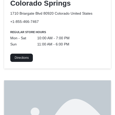
Colorado Springs
1710 Briargate Blvd 80920 Colorado
United States
+1-855-466-7467
REGULAR STORE HOURS
Mon - Sat
10:00 AM - 7:00 PM
Sun
11:00 AM - 6:00 PM
Directions