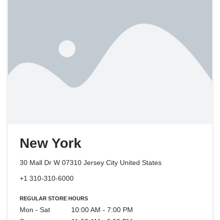
New York
30 Mall Dr W 07310 Jersey City
United States
+1 310-310-6000
REGULAR STORE HOURS
Mon - Sat
10:00 AM - 7:00 PM