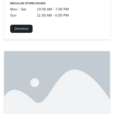
REGULAR STORE HOURS
Mon - Sat
10:00 AM - 7:00 PM
Sun
11:00 AM - 6:00 PM
Directions