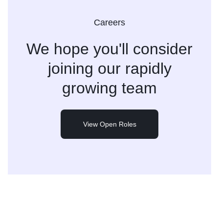
Careers
We hope you'll consider
joining
our rapidly
growing team
View Open Roles