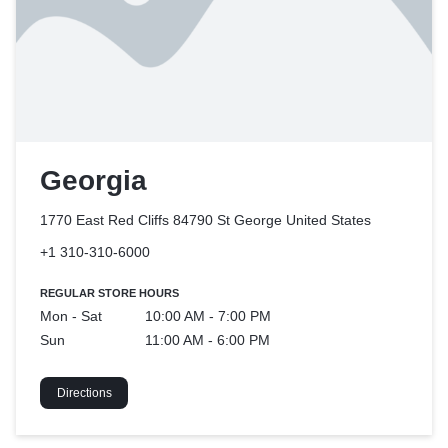
Georgia
1770 East Red Cliffs 84790 St George
United States
+1 310-310-6000
REGULAR STORE HOURS
Mon - Sat
10:00 AM - 7:00 PM
Sun
11:00 AM - 6:00 PM
Directions