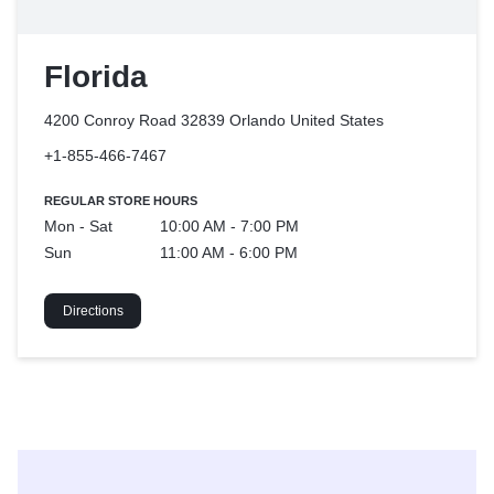
Florida
4200 Conroy Road 32839 Orlando
United States
+1-855-466-7467
REGULAR STORE HOURS
Mon - Sat
10:00 AM - 7:00 PM
Sun
11:00 AM - 6:00 PM
Directions