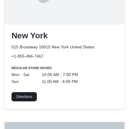
New York
515 Broadway 10015 New York
United States
+1-855-466-7467
REGULAR STORE HOURS
Mon - Sat
10:00 AM - 7:00 PM
Sun
11:00 AM - 6:00 PM
Directions