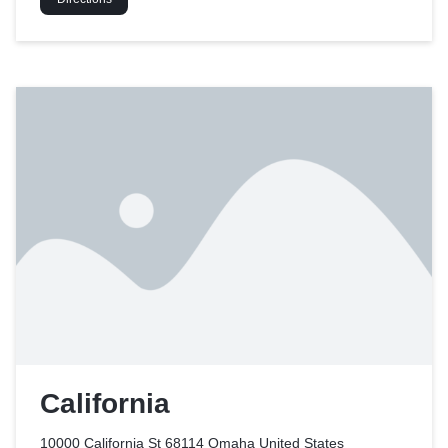
California
10000 California St 68114 Omaha
United States