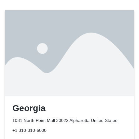
Georgia
1081 North Point Mall 30022 Alpharetta
United States
+1 310-310-6000