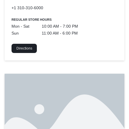
+1 310-310-6000
REGULAR STORE HOURS
Mon - Sat
10:00 AM - 7:00 PM
Sun
11:00 AM - 6:00 PM
Directions