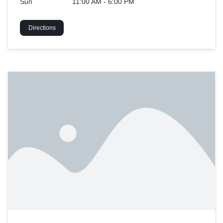
Sun
11:00 AM - 6:00 PM
Directions