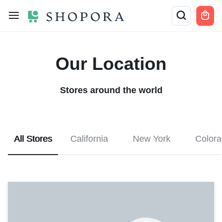
Our Location
Stores around the world
All Stores
California
New York
Color