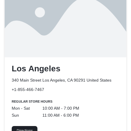
Los Angeles
340 Main Street Los Angeles, CA 90291
United States
+1-855-466-7467
REGULAR STORE HOURS
Mon - Sat
10:00 AM - 7:00 PM
Sun
11:00 AM - 6:00 PM
Directions