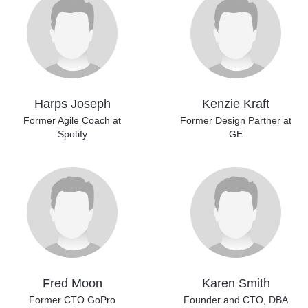
Harps Joseph
Kenzie Kraft
Former Agile Coach at
Former Design Partner
at
Spotify
GE
Fred Moon
Karen Smith
Former CTO GoPro
Founder and CTO,
DBA