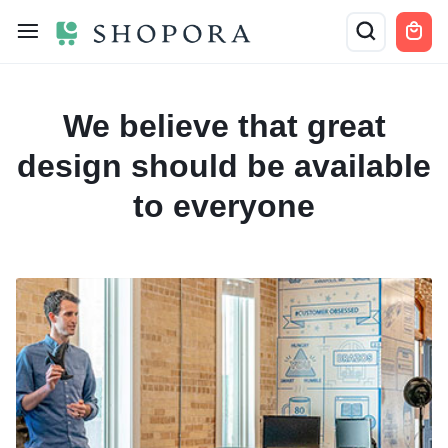
We believe that
great
design should be
available
to everyone