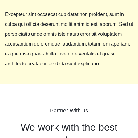
Excepteur sint occaecat cupidatat non proident, sunt in
culpa qui officia deserunt mollit anim id est laborum. Sed ut
perspiciatis unde omnis iste natus error sit voluptatem
accusantium doloremque laudantium, totam rem aperiam,
eaque ipsa quae ab illo inventore veritatis et quasi
architecto beatae vitae dicta sunt explicabo.
Partner With us
We work with the best