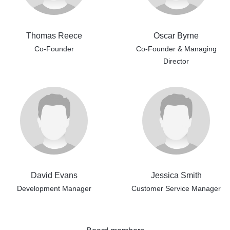
Thomas Reece
Oscar Byrne
Co-Founder
Co-Founder & Managing
Director
David Evans
Jessica Smith
Development Manager
Customer Service Manager