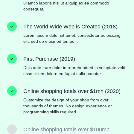
ullamco laboris nisi ut aliquip ex ea commodo
consequat.
The World Wide Web is Created (2018)
Lorem ipsum dolor sit amet, consectetur adipisicing
elit, sed do eiusmod tempor .
First Purchase (2019)
Duis aute irure dolor in reprehenderit in voluptate velit
esse cillum dolore eu fugiat nulla pariatur.
Online shopping totals over $1mn (2020)
Customize the design of your shop from over
thousands of themes. No design experience or
programming skills required.
Online shopping totals over $100mn