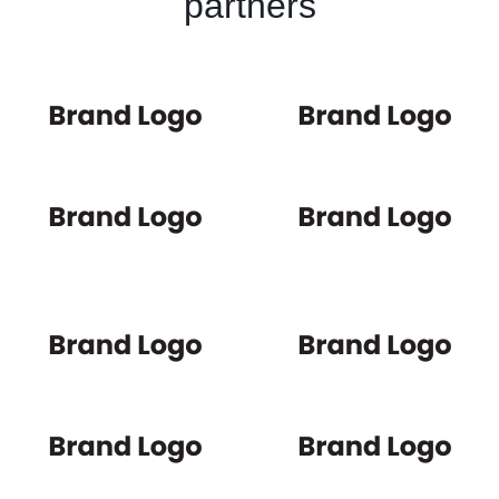
partners