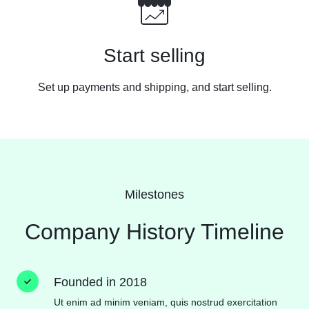
Start selling
Set up payments and shipping, and start
selling.
Milestones
Company History Timeline
Founded in 2018
Ut enim ad minim veniam, quis nostrud exercitation