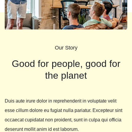
Our Story
Good for people, good for
the planet
Duis aute irure dolor in reprehenderit in voluptate velit
esse cillum dolore eu fugiat nulla pariatur. Excepteur sint
occaecat cupidatat non proident, sunt in culpa qui officia
deserunt mollit anim id est laborum.