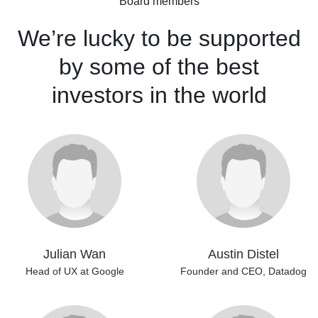
Board members
We’re lucky to be supported
by some of the best
investors
in the world
Julian Wan
Austin Distel
Head of UX at Google
Founder and CEO,
Datadog