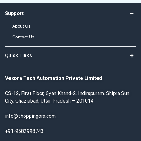
Support
About Us
Contact Us
Quick Links
Vexora Tech Automation Private Limited
CS-12, First Floor, Gyan Khand-2, Indirapuram, Shipra Sun
City, Ghaziabad, Uttar Pradesh – 201014
info@shoppingora.com
+91-9582998743