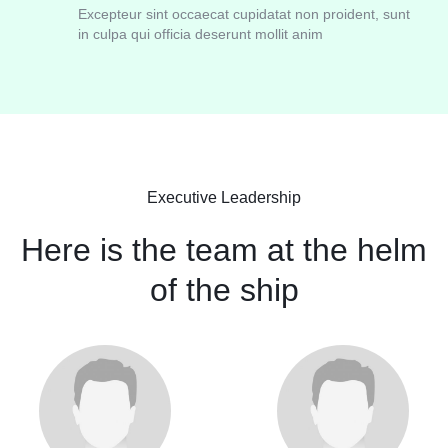
Excepteur sint occaecat cupidatat non proident, sunt
in culpa qui officia deserunt mollit anim
Executive Leadership
Here is the team at the helm
of the ship