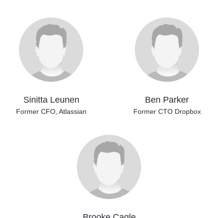
Sinitta Leunen
Ben Parker
Former CFO, Atlassian
Former CTO Dropbox
Brooke Cagle