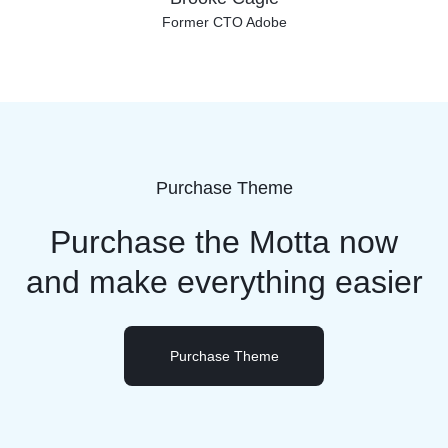
Former CTO Adobe
Purchase Theme
Purchase the Motta now
and
make everything easier
Purchase Theme