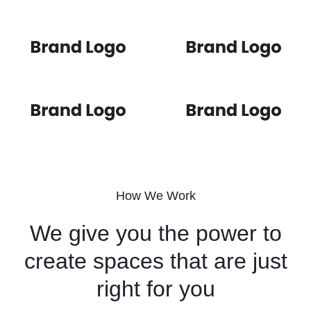
How We Work
We give you the power to
create spaces that are just
right for you