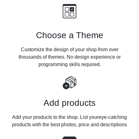
Choose a Theme
Customize the design of your shop from over
thousands of themes. No design experience
or
programming skills required.
Add products
Add your products to the shop. List your
eye-catching
products with the best photos, price and descriptions