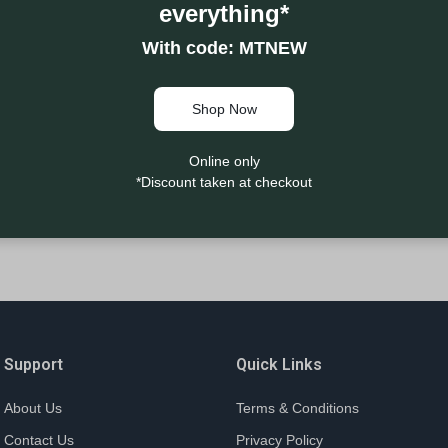
everything*
With code: MTNEW
Shop Now
Online only
*Discount taken at checkout
Support
Quick Links
About Us
Terms & Conditions
Contact Us
Privacy Policy