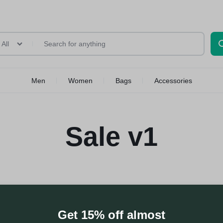
All
Men
Women
Bags
Accessories
Sale v1
Get 15% off almost