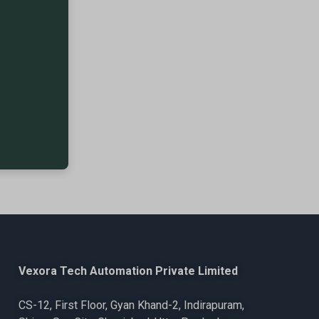
Vexora Tech Automation Private Limited
CS-12, First Floor, Gyan Khand-2, Indirapuram,