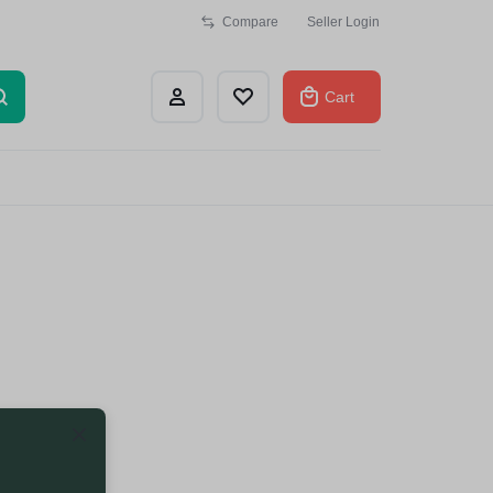
Compare
Seller Login
Cart