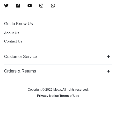
Get to Know Us
About Us
Contact Us
Customer Service
Orders & Returns
Copyright © 2026 Motta, All rights reserved.
Privacy Notice Terms of Use