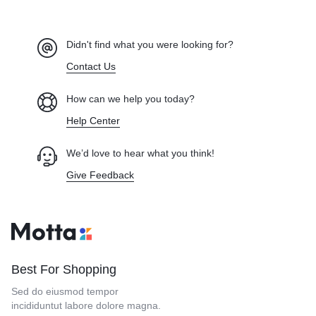
Didn't find what you were looking for?
Contact Us
How can we help you today?
Help Center
We’d love to hear what you think!
Give Feedback
Best For Shopping
Sed do eiusmod tempor
incididuntut labore dolore magna.